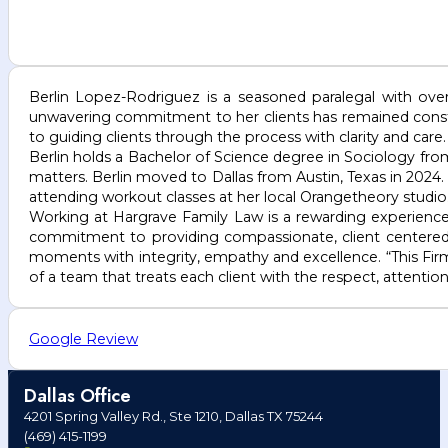
Berlin Lopez-Rodriguez is a seasoned paralegal with over 
unwavering commitment to her clients has remained consta
to guiding clients through the process with clarity and care.
Berlin holds a Bachelor of Science degree in Sociology fro
matters. Berlin moved to Dallas from Austin, Texas in 2024.
attending workout classes at her local Orangetheory studio
Working at Hargrave Family Law is a rewarding experience
commitment to providing compassionate, client centered
moments with integrity, empathy and excellence. “This Firm
of a team that treats each client with the respect, attentio
Google Review
Dallas Office
4201 Spring Valley Rd., Ste 1210, Dallas TX 75244
(469) 415-1199