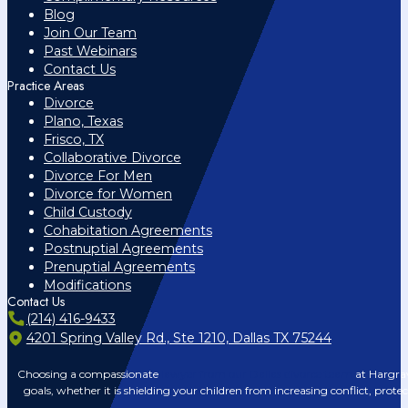
Blog
Join Our Team
Past Webinars
Contact Us
Practice Areas
Divorce
Plano, Texas
Frisco, TX
Collaborative Divorce
Divorce For Men
Divorce for Women
Child Custody
Cohabitation Agreements
Postnuptial Agreements
Prenuptial Agreements
Modifications
Contact Us
(214) 416-9433
4201 Spring Valley Rd., Ste 1210, Dallas TX 75244
Choosing a compassionate
lawyer from our Dallas divorce team
at Hargrav
goals, whether it is shielding your children from increasing conflict, prote