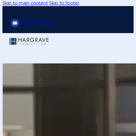
Skip to main content
Skip to footer
Make a payment