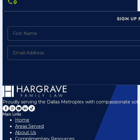
SIGN UP
Proudly serving the Dallas Metroplex with compassionate solu
Main Links
Home
Areas Served
About Us
Complimentary Resources