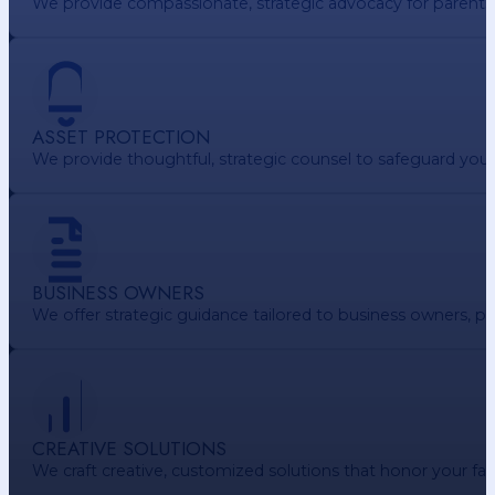
We provide compassionate, strategic advocacy for parents. e
ASSET PROTECTION
We provide thoughtful, strategic counsel to safeguard your 
BUSINESS OWNERS
We offer strategic guidance tailored to business owners, pr
CREATIVE SOLUTIONS
We craft creative, customized solutions that honor your f