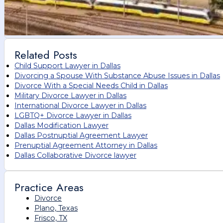
Related Posts
Child Support Lawyer in Dallas
Divorcing a Spouse With Substance Abuse Issues in Dallas
Divorce With a Special Needs Child in Dallas
Military Divorce Lawyer in Dallas
International Divorce Lawyer in Dallas
LGBTQ+ Divorce Lawyer in Dallas
Dallas Modification Lawyer
Dallas Postnuptial Agreement Lawyer
Prenuptial Agreement Attorney in Dallas
Dallas Collaborative Divorce lawyer
Practice Areas
Divorce
Plano, Texas
Frisco, TX