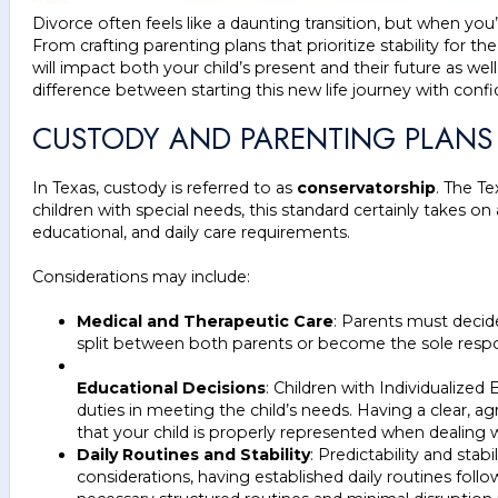
Divorce often feels like a daunting transition, but when you
From crafting parenting plans that prioritize stability for th
will impact both your child’s present and their future as well
difference between starting this new life journey with con
CUSTODY AND PARENTING PLANS 
In Texas, custody is referred to as
conservatorship
. The T
children with special needs, this standard certainly takes
educational, and daily care requirements.
Considerations may include:
Medical and Therapeutic Care
: Parents must decid
split between both parents or become the sole respo
Educational Decisions
: Children with Individualized
duties in meeting the child’s needs. Having a clear, 
that your child is properly represented when dealing
Daily Routines and Stability
: Predictability and stab
considerations, having established daily routines foll