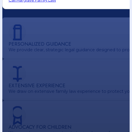
Call Hargrave Family Law
PERSONALIZED GUIDANCE
We provide clear, strategic legal guidance designed to pr
EXTENSIVE EXPERIENCE
We draw on extensive family law experience to protect your 
ADVOCACY FOR CHILDREN