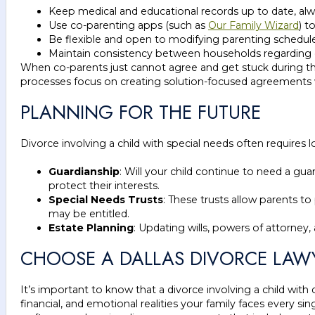
Keep medical and educational records up to date, alw
Use co-parenting apps (such as
Our Family Wizard
) t
Be flexible and open to modifying parenting schedules
Maintain consistency between households regarding di
When co-parents just cannot agree and get stuck during the
processes focus on creating solution-focused agreements wi
PLANNING FOR THE FUTURE
Divorce involving a child with special needs often require
Guardianship
: Will your child continue to need a guar
protect their interests.
Special Needs Trusts
: These trusts allow parents to
may be entitled.
Estate Planning
: Updating wills, powers of attorney, 
CHOOSE A DALLAS DIVORCE LAWY
It’s important to know that a divorce involving a child with 
financial, and emotional realities your family faces every sin