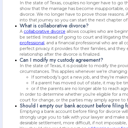
In the state of Texas, couples no longer have to go th
show that the marriage has become insupportable, or 
divorce. We no longer have to prove those reasons. At
into that journey so you can start the next chapter of 
What is collaborative divorce?
A
collaborative divorce
allows couples who are beginn
be settled. Instead of going to court and litigating th
professional
, and a financial professional who are al
perfect privacy it provides for their families, and th
relationship after the divorce is finalized.
Can I modify my custody agreement?
In the state of Texas, it is possible to modify the pro
circumstances. This applies whenever we’re changin
If somebody’s got a new job, and they’re makin
If a parent has moved out of state, it may be 
or if the parents are no longer able to reach a
In order to determine whether you’re eligible for a m
court for change, or the parties may simply agree to 
Should I empty our bank account before filing f
Emptying a bank account before filing for divorce wil
strongly urge you to talk with your lawyer and make s
desirable settlement, more difficult, if not impossible, 