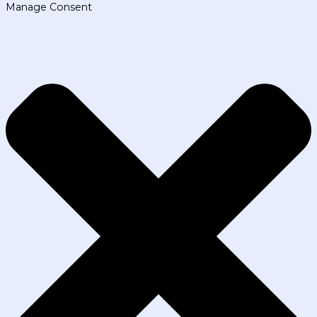
Manage Consent