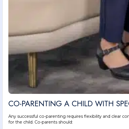
CO-PARENTING A CHILD WITH SP
Any successful co-parenting requires flexibility and clear 
for the child. Co-parents should: