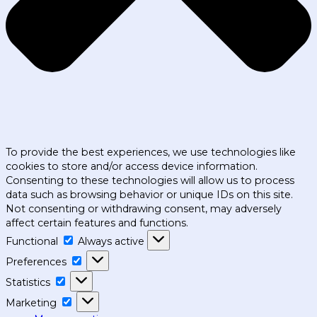
To provide the best experiences, we use technologies like
cookies to store and/or access device information.
Consenting to these technologies will allow us to process
data such as browsing behavior or unique IDs on this site.
Not consenting or withdrawing consent, may adversely
affect certain features and functions.
Functional
Functional
Always active
Preferences
Preferences
Statistics
Statistics
Marketing
Marketing