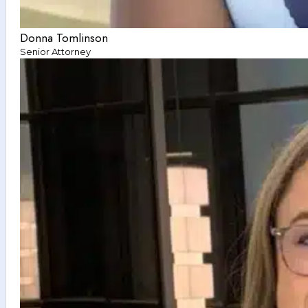
Donna Tomlinson
Senior Attorney