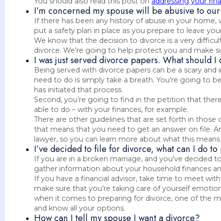
You should also read this post on
addressing your fina
I’m concerned my spouse will be abusive to our 
If there has been any history of abuse in your home,
put a safety plan in place as you prepare to leave you
We know that the decision to divorce is a very difficul
divorce. We’re going to help protect you and make sure
I was just served divorce papers. What should I
Being served with divorce papers can be a scary and i
need to do is simply take a breath. You’re going to b
has initiated that process.
Second, you’re going to find in the petition that the
able to do – with your finances, for example.
There are other guidelines that are set forth in those
that means that you need to get an answer on file. A
lawyer, so you can learn more about what this means 
I’ve decided to file for divorce, what can I do t
If you are in a broken marriage, and you’ve decided to 
gather information about your household finances a
If you have a financial advisor, take time to meet with
make sure that you’re taking care of yourself emotion
when it comes to preparing for divorce, one of the m
and know all your options.
How can I tell my spouse I want a divorce?