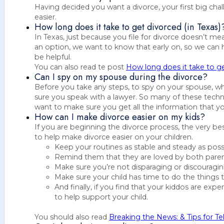
Having decided you want a divorce, your first big ch
easier.
How long does it take to get divorced (in Texas)
In Texas, just because you file for divorce doesn’t m
an option, we want to know that early on, so we can 
be helpful.
You can also read te post
How long does it take to ge
Can I spy on my spouse during the divorce?
Before you take any steps, to spy on your spouse, wh
sure you speak with a lawyer. So many of these techni
want to make sure you get all the information that yo
How can I make divorce easier on my kids?
If you are beginning the divorce process, the very be
to help make divorce easier on your children.
Keep your routines as stable and steady as poss
Remind them that they are loved by both parents
Make sure you’re not disparaging or discouragin
Make sure your child has time to do the things 
And finally, if you find that your kiddos are expe
to help support your child.
You should also read
Breaking the News: & Tips for Te