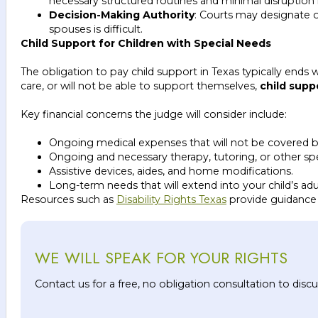
necessary structured routines and minimal disruption in
Decision-Making Authority
: Courts may designate o
spouses is difficult.
Child Support for Children with Special Needs
The obligation to pay child support in Texas typically ends w
care, or will not be able to support themselves,
child supp
Key financial concerns the judge will consider include:
Ongoing medical expenses that will not be covered b
Ongoing and necessary therapy, tutoring, or other spe
Assistive devices, aides, and home modifications.
Long-term needs that will extend into your child’s adu
Resources such as
Disability Rights Texas
provide guidance on
WE WILL SPEAK FOR YOUR RIGHTS
Contact us for a free, no obligation consultation to dis