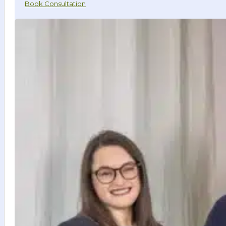
Book Consultation