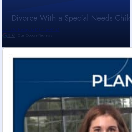
Divorce With a Special Needs Child 
Call Us Today (214) 416-9433
4.9
Our Google Reviews