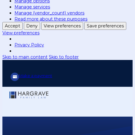
Manage options
Manage services
Manage {vendor_count} vendors
Read more about these purposes
Accept
Deny
View preferences
Save preferences
View preferences
Privacy Policy
Skip to main content
Skip to footer
Make a payment