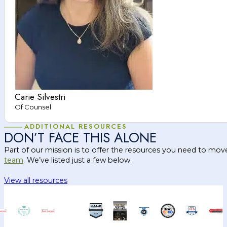
Carie Silvestri
Of Counsel
ADDITIONAL RESOURCES
DON’T FACE THIS ALONE
Part of our mission is to offer the resources you need to mov
team
. We’ve listed just a few below.
View all resources