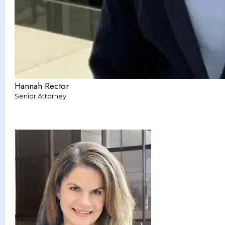
Hannah Rector
Senior Attorney