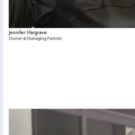
Jennifer Hargrave
Owner & Managing Partner