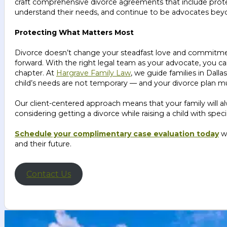
craft comprehensive divorce agreements that include protectio
understand their needs, and continue to be advocates beyo
Protecting What Matters Most
Divorce doesn’t change your steadfast love and commitmen
forward. With the right legal team as your advocate, you ca
chapter. At
Hargrave Family Law
, we guide families in Dal
child’s needs are not temporary — and your divorce plan mu
Our client-centered approach means that your family will alw
considering getting a divorce while raising a child with spe
Schedule your complimentary case evaluation today
w
and their future.
Contact Us