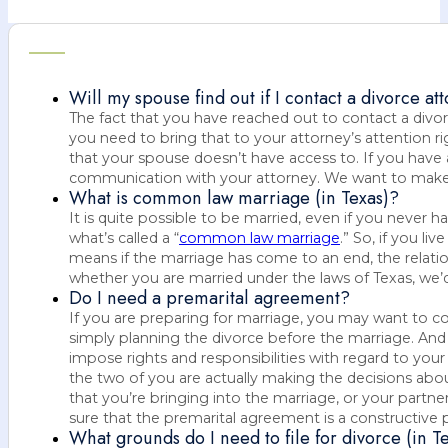
Will my spouse find out if I contact a divorce at
The fact that you have reached out to contact a divo
you need to bring that to your attorney’s attention 
that your spouse doesn’t have access to. If you have 
communication with your attorney. We want to make s
What is common law marriage (in Texas)?
It is quite possible to be married, even if you never
what’s called a “
common law marriage
.” So, if you l
means if the marriage has come to an end, the relatio
whether you are married under the laws of Texas, we’d 
Do I need a premarital agreement?
If you are preparing for marriage, you may want to c
simply planning the divorce before the marriage. And I
impose rights and responsibilities with regard to your
the two of you are actually making the decisions about
that you’re bringing into the marriage, or your partne
sure that the premarital agreement is a constructive p
What grounds do I need to file for divorce (in T