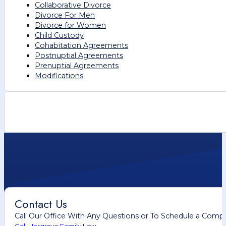
Collaborative Divorce
Divorce For Men
Divorce for Women
Child Custody
Cohabitation Agreements
Postnuptial Agreements
Prenuptial Agreements
Modifications
Contact Us
Call Our Office With Any Questions or To Schedule a Comp