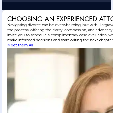
CHOOSING AN EXPERIENCED ATT
Navigating divorce can be overwhelming, but with Hargrave 
the process, offering the clarity, compassion, and advocac
invite you to schedule a complimentary case evaluation, wh
make informed decisions and start writing the next chapter o
Meet them All