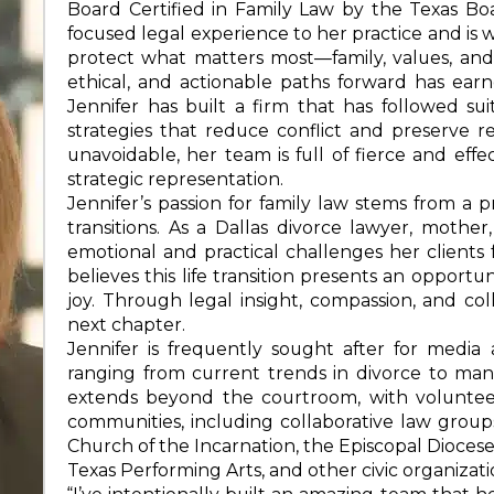
Board Certified in Family Law by the Texas Boa
focused legal experience to her practice and is w
protect what matters most—family, values, and th
ethical, and actionable paths forward has earne
Jennifer has built a firm that has followed s
strategies that reduce conflict and preserve re
unavoidable, her team is full of fierce and ef
strategic representation.
Jennifer’s passion for family law stems from a p
transitions. As a Dallas divorce lawyer, moth
emotional and practical challenges her clients
believes this life transition presents an oppor
joy. Through legal insight, compassion, and coll
next chapter.
Jennifer is frequently sought after for medi
ranging from current trends in divorce to manag
extends beyond the courtroom, with volunteer 
communities, including collaborative law groups
Church of the Incarnation, the Episcopal Dioces
Texas Performing Arts, and other civic organizati