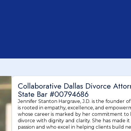
Collaborative Dallas Divorce Atto
State Bar #00794686
Jennifer Stanton Hargrave, J.D. is the founder o
is rooted in empathy, excellence, and empowerme
whose career is marked by her commitment to he
divorce with dignity and clarity. She has made it
passion and who excel in helping clients build n