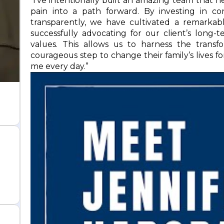
“I’ve intentionally built an amazing team that 
pain into a path forward. By investing in c
transparently, we have cultivated a remarkabl
successfully advocating for our client’s long
values. This allows us to harness the trans
courageous step to change their family’s lives fo
me every day.”