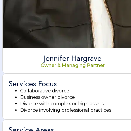
Jennifer Hargrave
Owner & Managing Partner
Services Focus
Collaborative divorce
Business owner divorce
Divorce with complex or high assets
Divorce involving professional practices
Service Areas