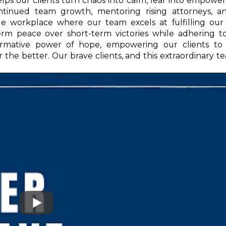
helps our clients turn chaos into calm, fear into empow
ontinued team growth, mentoring rising attorneys, a
e workplace where our team excels at fulfilling our 
-term peace over short-term victories while adhering t
formative power of hope, empowering our clients to
r the better. Our brave clients, and this extraordinary te