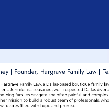
rney | Founder, Hargrave Family Law | Te
f Hargrave Family Law, a Dallas-based boutique family la
nt. Jennifer is a seasoned, well-respected Dallas divor
lping families navigate the often painful and complex 
 her mission to build a robust team of professionals, who
ew futures filled with hope and promise.