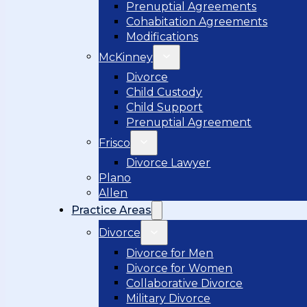
Prenuptial Agreements
Cohabitation Agreements
Modifications
McKinney
Divorce
Child Custody
Child Support
Prenuptial Agreement
Frisco
Divorce Lawyer
Plano
Allen
Practice Areas
Divorce
Divorce for Men
Divorce for Women
Collaborative Divorce
Military Divorce