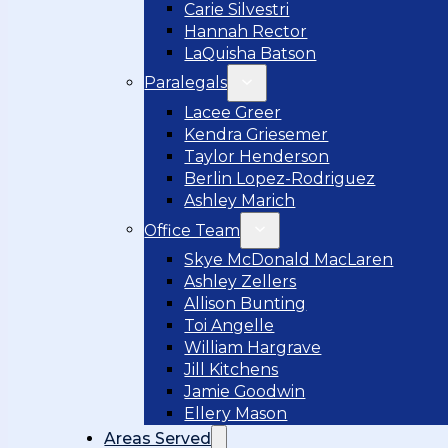
Carie Silvestri
Hannah Rector
LaQuisha Batson
Paralegals
Lacee Greer
Kendra Griesemer
Taylor Henderson
Berlin Lopez-Rodriguez
Ashley Marich
Office Team
Skye McDonald MacLaren
Ashley Zellers
Allison Bunting
Toi Angelle
William Hargrave
Jill Kitchens
Jamie Goodwin
Ellery Mason
Areas Served