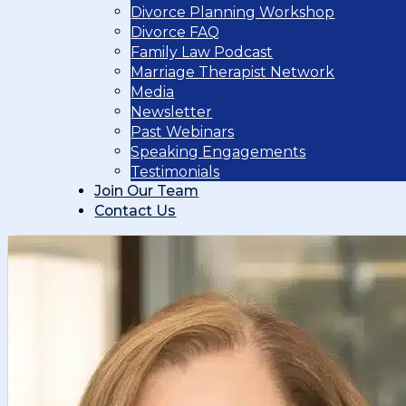
Divorce Planning Workshop
Divorce FAQ
Family Law Podcast
Marriage Therapist Network
Media
Newsletter
Past Webinars
Speaking Engagements
Testimonials
Join Our Team
Contact Us