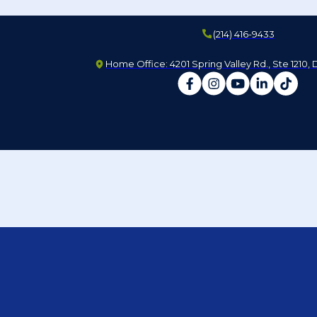
(214) 416-9433
Home Office: 4201 Spring Valley Rd., Ste 1210, 