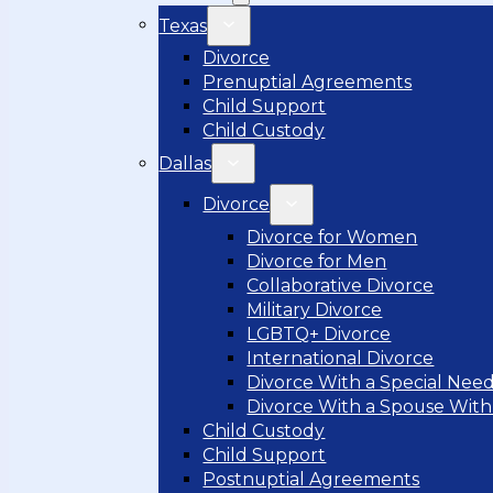
Texas
Divorce
Prenuptial Agreements
Child Support
Child Custody
Dallas
Divorce
Divorce for Women
Divorce for Men
Collaborative Divorce
Military Divorce
LGBTQ+ Divorce
International Divorce
Divorce With a Special Need
Divorce With a Spouse With
Child Custody
Child Support
Postnuptial Agreements