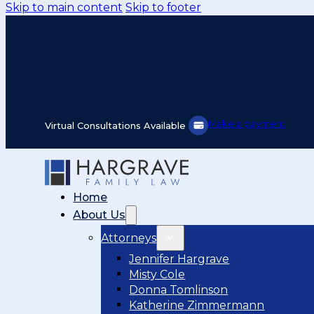
Skip to main content
Skip to footer
Make a payment
Virtual Consultations Available
Home
About Us
Attorneys
Jennifer Hargrave
Misty Cole
Donna Tomlinson
Katherine Zimmermann