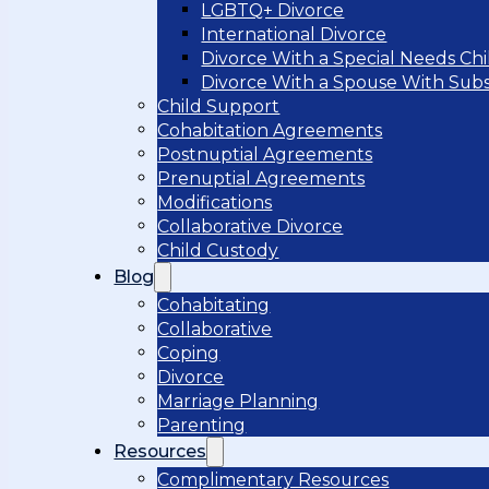
LGBTQ+ Divorce
International Divorce
Divorce With a Special Needs Chi
Divorce With a Spouse With Sub
Child Support
Cohabitation Agreements
Postnuptial Agreements
Prenuptial Agreements
Modifications
Collaborative Divorce
Child Custody
Blog
Cohabitating
Collaborative
Coping
Divorce
Marriage Planning
Parenting
Resources
Complimentary Resources