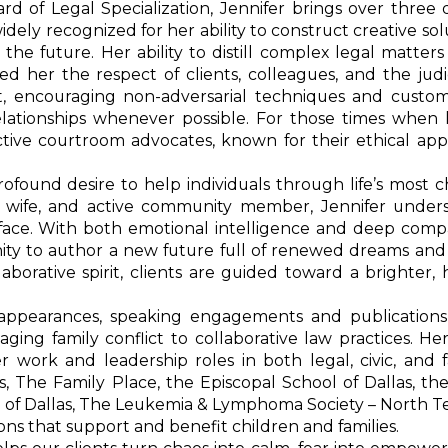
rd of Legal Specialization, Jennifer brings over three
idely recognized for her ability to construct creative sol
e future. Her ability to distill complex legal matters 
d her the respect of clients, colleagues, and the judic
uit, encouraging non-adversarial techniques and custom
lationships whenever possible. For those times when li
fective courtroom advocates, known for their ethical a
rofound desire to help individuals through life’s most 
er, wife, and active community member, Jennifer under
 face. With both emotional intelligence and deep compa
tunity to author a new future full of renewed dreams an
aborative spirit, clients are guided toward a brighter, 
a appearances, speaking engagements and publications
ing family conflict to collaborative law practices. He
work and leadership roles in both legal, civic, and f
, The Family Place, the Episcopal School of Dallas, th
e of Dallas, The Leukemia & Lymphoma Society – North T
ons that support and benefit children and families.