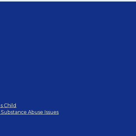
s Child
 Substance Abuse Issues