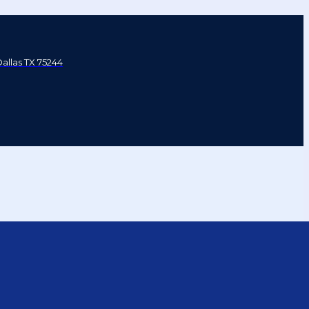
Dallas TX 75244