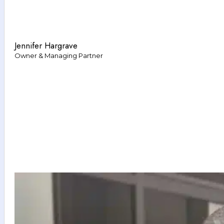
Jennifer Hargrave
Owner & Managing Partner