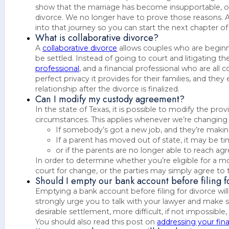
show that the marriage has become insupportable, or 
divorce. We no longer have to prove those reasons. At
into that journey so you can start the next chapter of 
What is collaborative divorce?
A
collaborative divorce
allows couples who are beginn
be settled. Instead of going to court and litigating th
professional
, and a financial professional who are al
perfect privacy it provides for their families, and th
relationship after the divorce is finalized.
Can I modify my custody agreement?
In the state of Texas, it is possible to modify the pro
circumstances. This applies whenever we’re changin
If somebody’s got a new job, and they’re makin
If a parent has moved out of state, it may be 
or if the parents are no longer able to reach a
In order to determine whether you’re eligible for a m
court for change, or the parties may simply agree to 
Should I empty our bank account before filing f
Emptying a bank account before filing for divorce wil
strongly urge you to talk with your lawyer and make s
desirable settlement, more difficult, if not impossible, 
You should also read this post on
addressing your fina