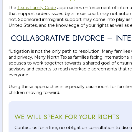
The
Texas Family Code
approaches enforcement of internati
that support orders issued by a Texas court may not automa
not. Sponsored immigrant support may come into play as wel
United States, and the knowledge of your rights as well as 
COLLABORATIVE DIVORCE – INT
“Litigation is not the only path to resolution. Many families
and privacy. Many North Texas families facing international 
spouses to work together towards a shared goal of ensuring the
advisors and experts to reach workable agreements that respec
everyone.
Using these approaches is especially paramount for families
children moving forward.
WE WILL SPEAK FOR YOUR RIGHTS
Contact us for a free, no obligation consultation to dis