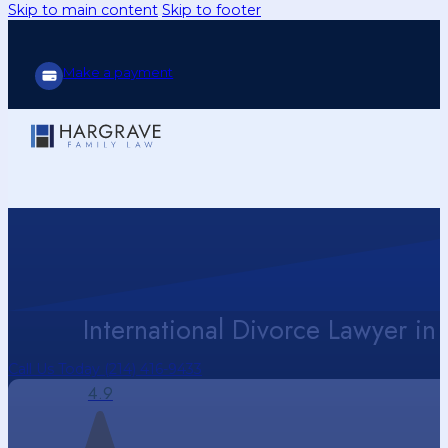
Skip to main content
Skip to footer
Make a payment
International Divorce Lawyer in 
Call Us Today (214) 416-9433
4.9