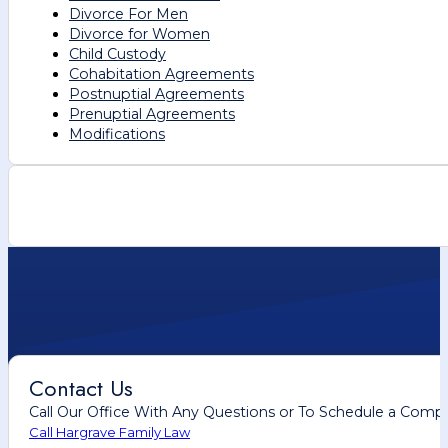
Divorce For Men
Divorce for Women
Child Custody
Cohabitation Agreements
Postnuptial Agreements
Prenuptial Agreements
Modifications
Contact Us
Call Our Office With Any Questions or To Schedule a Comp
Call Hargrave Family Law