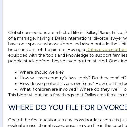
Global connections are a fact of life in Dallas, Plano, Frisco
of a marriage, having a Dallas international divorce lawye
have one spouse who was born and raised outside the United
becomes part of the picture. Having a
Dallas divorce attor
equipped with the tools and knowledge to support families 
people stuck before they’ve even gotten started. Questions
Where should we file?
How will each country’s laws apply? Do they conflict
How do we protect assets overseas? How do I find 
What if children are involved? Where do they live?
This blog will outline a few things that Dallas area familie
WHERE DO YOU FILE FOR DIVORC
One of the first questions in any cross-border divorce is jur
evaluate jurisdictional issues, ensuring you file in the cour