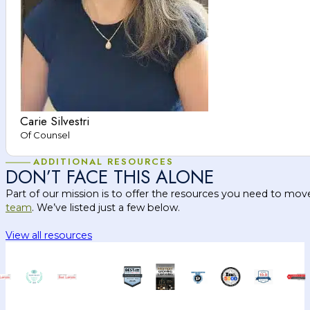
Carie Silvestri
Of Counsel
ADDITIONAL RESOURCES
DON’T FACE THIS ALONE
Part of our mission is to offer the resources you need to mov
team
. We’ve listed just a few below.
View all resources