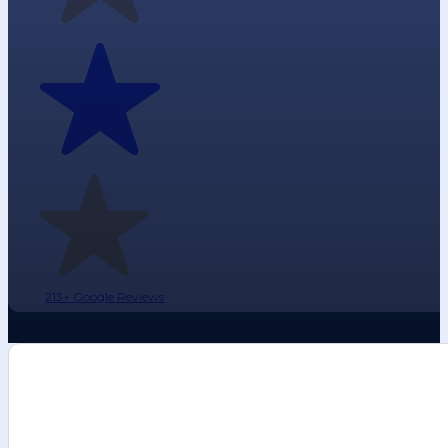
213+ Google Reviews