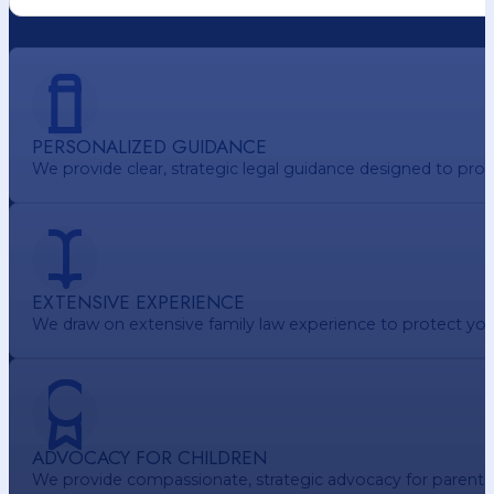
PERSONALIZED GUIDANCE
We provide clear, strategic legal guidance designed to pr
EXTENSIVE EXPERIENCE
We draw on extensive family law experience to protect your 
ADVOCACY FOR CHILDREN
We provide compassionate, strategic advocacy for parents. e