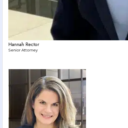
Hannah Rector
Senior Attorney