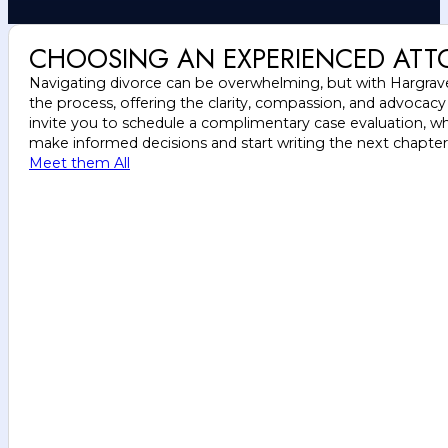
CHOOSING AN EXPERIENCED ATT
Navigating divorce can be overwhelming, but with Hargrave 
the process, offering the clarity, compassion, and advocac
invite you to schedule a complimentary case evaluation, wh
make informed decisions and start writing the next chapter o
Meet them All