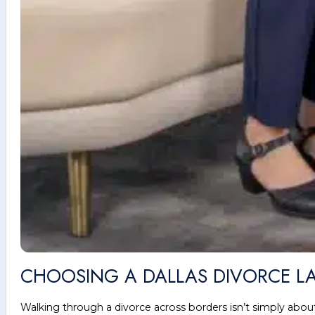
CHOOSING A DALLAS DIVORCE LA
Walking through a divorce across borders isn’t simply about 