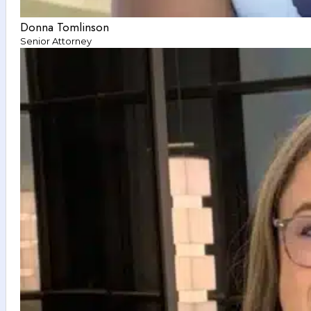
Donna Tomlinson
Senior Attorney