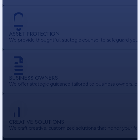
ASSET PROTECTION
We provide thoughtful, strategic counsel to safeguard your 
BUSINESS OWNERS
We offer strategic guidance tailored to business owners, pr
CREATIVE SOLUTIONS
We craft creative, customized solutions that honor your f