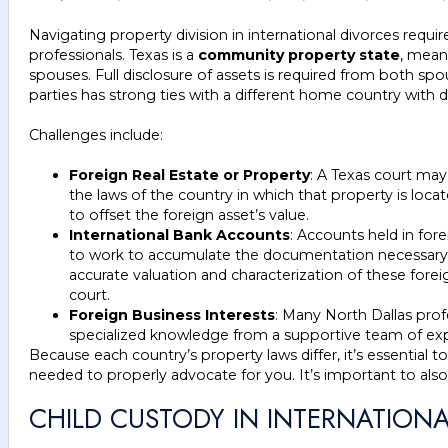
Navigating property division in international divorces requir
professionals. Texas is a
community property state
, mean
spouses. Full disclosure of assets is required from both sp
parties has strong ties with a different home country with 
Challenges include:
Foreign Real Estate or Property
: A Texas court may
the laws of the country in which that property is locate
to offset the foreign asset’s value.
International Bank Accounts
: Accounts held in fore
to work to accumulate the documentation necessary to
accurate valuation and characterization of these foreig
court.
Foreign Business Interests
: Many North Dallas profe
specialized knowledge from a supportive team of exp
Because each country’s property laws differ, it’s essential t
needed to properly advocate for you. It’s important to also
CHILD CUSTODY IN INTERNATION