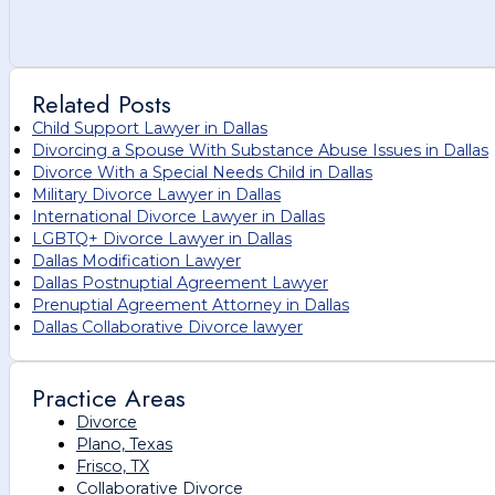
Related Posts
Child Support Lawyer in Dallas
Divorcing a Spouse With Substance Abuse Issues in Dallas
Divorce With a Special Needs Child in Dallas
Military Divorce Lawyer in Dallas
International Divorce Lawyer in Dallas
LGBTQ+ Divorce Lawyer in Dallas
Dallas Modification Lawyer
Dallas Postnuptial Agreement Lawyer
Prenuptial Agreement Attorney in Dallas
Dallas Collaborative Divorce lawyer
Practice Areas
Divorce
Plano, Texas
Frisco, TX
Collaborative Divorce