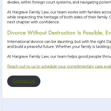
divides, within foreign court systems, and navigating poten
At Hargrave Family Law, our team works with families acros
while respecting the heritage of both sides of their family.
next chapter with confidence.
Divorce Without Destruction Is Possible, 
International divorce can be daunting, but with the right Da
and build a peaceful future. Whether your family is tackling
At Hargrave Family Law, our team helps good people through
Reach out to us to schedule your complimentary case eval
Contact Us