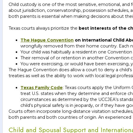
Child custody is one of the most sensitive, emotional, and f
about jurisdiction, conservatorship, possession schedules, 
both parents is essential when making decisions about their
Texas courts always prioritize the
best interests of the ch
The Hague Convention
on International Child Ab
wrongfully removed from their home country. Each nat
Your child was habitually a resident in one Convention
Their removal of or retention in another Convention co
You were exercising, or would have been exercising, yo
The Hague Convention does allow a court to deny a child’s r
treaties as well as the ability to work with local legal prof
Texas Family Code
: Texas courts apply the Uniform 
treat U.S. states when they determine and enforce chi
circumstances as determined by the UCCJEA’s standards
child’s physical safety is in jeopardy, or if they have
Courts often incorporate long-distance visitation schedules
both parents and both countries of origin. An experienced Da
Child and Spousal Support and Internatio