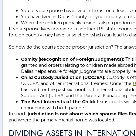
You or your spouse have lived in Texas for at least si
You have lived in Dallas County (or your county of resi
Where the children primarily reside is also a predomin
If your spouse lives abroad or in another U.S. state, cou
foreign country may have jurisdiction, which can lead to d
So how do the courts decide proper jurisdiction? The an
Comity (Recognition of Foreign Judgments):
This 
granted and orders relating to children made abroad i
Dallas helps ensure foreign judgments are properly 
Child Custody Jurisdiction (UCCJEA):
Custody is of
UCCJEA, and other international treaties.. Under the
U
has lived for the past six months. If international ab
Support Act (UIFSA) and the Parental Kidnapping Pre
The Best Interests of the Child:
Texas courts will a
connection with both parents.
In short,
jurisdiction is not about which spouse files firs
and where the primary marital home was located.
DIVIDING ASSETS IN INTERNATIO