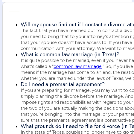
Will my spouse find out if I contact a divorce at
The fact that you have reached out to contact a divo
you need to bring that to your attorney’s attention 
that your spouse doesn’t have access to. If you have 
communication with your attorney. We want to make s
What is common law marriage (in Texas)?
It is quite possible to be married, even if you never
what’s called a “
common law marriage
.” So, if you l
means if the marriage has come to an end, the relatio
whether you are married under the laws of Texas, we’d 
Do I need a premarital agreement?
If you are preparing for marriage, you may want to c
simply planning the divorce before the marriage. And I
impose rights and responsibilities with regard to your
the two of you are actually making the decisions about
that you’re bringing into the marriage, or your partne
sure that the premarital agreement is a constructive p
What grounds do I need to file for divorce (in T
In the state of Texas, couples no longer have to go th