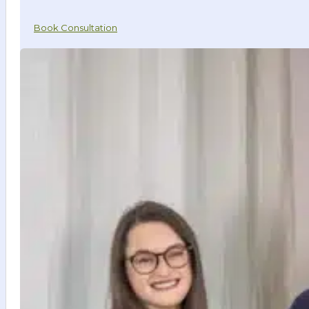
Book Consultation