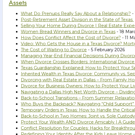
Assets
What Do Prenups Really Say About a Relationship?
- 
Post-Retirement Asset Division in the State of Texas
Selling Your Home During Divorce | Real Estate Expe
Women Bread Winners and Divorce in Texas
- 18 Mar
How Does Conflict Affect the Cost of Divorce?
- 11 M
Video: Who Gets the House in a Texas Divorce? Mort
The Cost of Waiting to Divorce
- 5 February 2026
Managing Year-End Financial Decisions During Divorc
When Divorce Crosses Borders: International Divorce
Texas Guardianship Explained: How to Protect Your Sp
Inherited Wealth in Texas Divorce: Community vs. Se
Divorcing with Real Estate in Dallas – From Family 
Divorce for Business Owners: How to Protect Your Li
Navigating a Dallas High Net Worth Divorce – Dividi
Back-to-School Transitions – From Summer Relaxatio
Who Buys the Backpack? Navigating “Child Support”
Temporary Orders in Texas: How to Handle the Critical
Back-to-School in Two Homes: Joint vs. Sole Custody
Protect Your Wealth AND Divorce Amicably | A Guide 
Conflict Resolution for Couples: Hacks for Breakthro
Redefining Your Identity After the Kids Leave Home
-