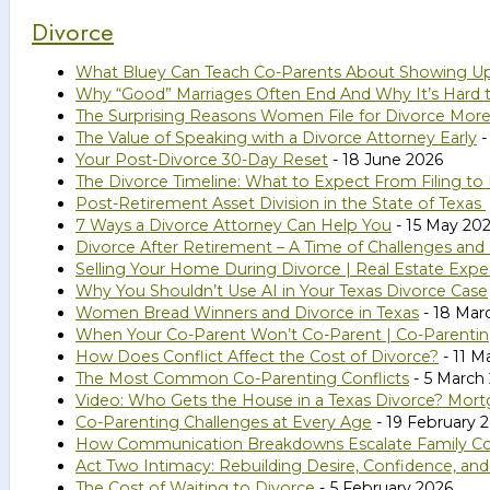
Divorce
What Bluey Can Teach Co-Parents About Showing U
Why “Good” Marriages Often End And Why It’s Hard 
The Surprising Reasons Women File for Divorce Mor
The Value of Speaking with a Divorce Attorney Early
-
Your Post-Divorce 30-Day Reset
- 18 June 2026
The Divorce Timeline: What to Expect From Filing to 
Post-Retirement Asset Division in the State of Texas
7 Ways a Divorce Attorney Can Help You
- 15 May 20
Divorce After Retirement – A Time of Challenges and
Selling Your Home During Divorce | Real Estate Expe
Why You Shouldn’t Use AI in Your Texas Divorce Case
Women Bread Winners and Divorce in Texas
- 18 Mar
When Your Co-Parent Won’t Co-Parent | Co-Parenting
How Does Conflict Affect the Cost of Divorce?
- 11 M
The Most Common Co-Parenting Conflicts
- 5 March
Video: Who Gets the House in a Texas Divorce? Mort
Co-Parenting Challenges at Every Age
- 19 February 
How Communication Breakdowns Escalate Family Confl
Act Two Intimacy: Rebuilding Desire, Confidence, an
The Cost of Waiting to Divorce
- 5 February 2026