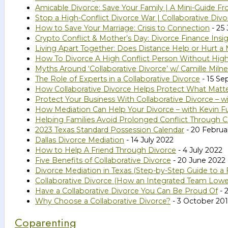
Amicable Divorce: Save Your Family | A Mini-Guide Fr
Stop a High-Conflict Divorce War | Collaborative Divo
How to Save Your Marriage: Crisis to Connection
- 25
Crypto Conflict & Mother’s Day: Divorce Finance Insi
Living Apart Together: Does Distance Help or Hurt a 
How To Divorce A High Conflict Person Without High
Myths Around ‘Collaborative Divorce’ w/ Camille Milne
The Role of Experts in a Collaborative Divorce
- 15 S
How Collaborative Divorce Helps Protect What Matte
Protect Your Business With Collaborative Divorce – w
How Mediation Can Help Your Divorce – with Kevin Fu
Helping Families Avoid Prolonged Conflict Through C
2023 Texas Standard Possession Calendar
- 20 Februa
Dallas Divorce Mediation
- 14 July 2022
How to Help A Friend Through Divorce
- 4 July 2022
Five Benefits of Collaborative Divorce
- 20 June 2022
Divorce Mediation in Texas (Step-by-Step Guide to a 
Collaborative Divorce (How an Integrated Team Lower
Have a Collaborative Divorce You Can Be Proud Of
- 
Why Choose a Collaborative Divorce?
- 3 October 20
Coparenting