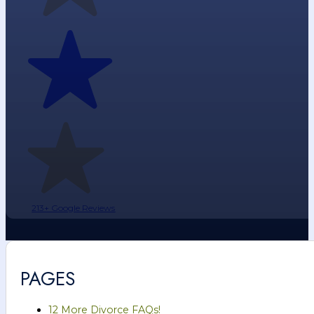
213+ Google Reviews
PAGES
12 More Divorce FAQs!