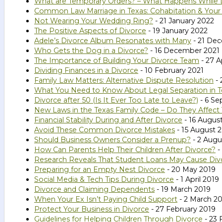
What are Temporary Orders? – What Happens While D
Common Law Marriage in Texas: Cohabitation & Your
Not Wearing Your Wedding Ring?
- 21 January 2022
The Positive Aspects of Divorce
- 19 January 2022
Adele’s Divorce Album Resonates with Many
- 21 De
Who Gets the Dog in a Divorce?
- 16 December 2021
The Importance of Building Your Divorce Team
- 27 A
Dividing Finances in a Divorce
- 10 February 2021
Family Law Matters: Alternative Dispute Resolution
- 
What You Need to Know About Legal Separation in T
Divorce after 50 (Is It Ever Too Late to Leave?)
- 6 Se
New Laws in the Texas Family Code – Do They Affect
Financial Stability During and After Divorce
- 16 Augus
Avoid These Common Divorce Mistakes
- 15 August 
Should Business Owners Consider a Prenup?
- 2 Augu
How Can Parents Help Their Children After Divorce?
-
Research Reveals That Student Loans May Cause Div
Preparing for an Empty Nest Divorce
- 20 May 2019
Social Media & Tech Tips During Divorce
- 1 April 2019
Divorce and Claiming Dependents
- 19 March 2019
When Your Ex Isn’t Paying Child Support
- 2 March 2
Protect Your Business in Divorce
- 27 February 2019
Guidelines for Helping Children Through Divorce
- 23 