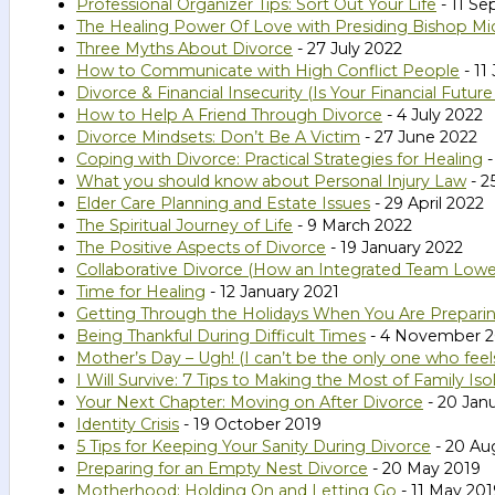
Professional Organizer Tips: Sort Out Your Life
- 11 S
The Healing Power Of Love with Presiding Bishop Mic
Three Myths About Divorce
- 27 July 2022
How to Communicate with High Conflict People
- 11
Divorce & Financial Insecurity (Is Your Financial Futur
How to Help A Friend Through Divorce
- 4 July 2022
Divorce Mindsets: Don’t Be A Victim
- 27 June 2022
Coping with Divorce: Practical Strategies for Healing
-
What you should know about Personal Injury Law
- 2
Elder Care Planning and Estate Issues
- 29 April 2022
The Spiritual Journey of Life
- 9 March 2022
The Positive Aspects of Divorce
- 19 January 2022
Collaborative Divorce (How an Integrated Team Lower
Time for Healing
- 12 January 2021
Getting Through the Holidays When You Are Preparin
Being Thankful During Difficult Times
- 4 November 
Mother’s Day – Ugh! (I can’t be the only one who feels
I Will Survive: 7 Tips to Making the Most of Family I
Your Next Chapter: Moving on After Divorce
- 20 Jan
Identity Crisis
- 19 October 2019
5 Tips for Keeping Your Sanity During Divorce
- 20 Au
Preparing for an Empty Nest Divorce
- 20 May 2019
Motherhood: Holding On and Letting Go
- 11 May 201