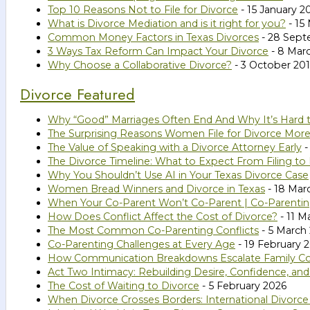
Top 10 Reasons Not to File for Divorce
- 15 January 2
What is Divorce Mediation and is it right for you?
- 15
Common Money Factors in Texas Divorces
- 28 Sept
3 Ways Tax Reform Can Impact Your Divorce
- 8 Mar
Why Choose a Collaborative Divorce?
- 3 October 20
Divorce Featured
Why “Good” Marriages Often End And Why It’s Hard 
The Surprising Reasons Women File for Divorce Mor
The Value of Speaking with a Divorce Attorney Early
-
The Divorce Timeline: What to Expect From Filing to 
Why You Shouldn’t Use AI in Your Texas Divorce Case
Women Bread Winners and Divorce in Texas
- 18 Mar
When Your Co-Parent Won’t Co-Parent | Co-Parenting
How Does Conflict Affect the Cost of Divorce?
- 11 M
The Most Common Co-Parenting Conflicts
- 5 March
Co-Parenting Challenges at Every Age
- 19 February 
How Communication Breakdowns Escalate Family Confl
Act Two Intimacy: Rebuilding Desire, Confidence, an
The Cost of Waiting to Divorce
- 5 February 2026
When Divorce Crosses Borders: International Divorce