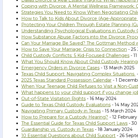
Dallas Divorce & Real Estate Insights: What happens
Coping with Divorce. A Mental Wellness Framework: G
Strategies You Need to Know When Negotiating Chil
How to Talk to Kids About Divorce (Age-Appropriate 
Protecting Your Children Through Estate Planning (Gu
Understanding Psychological Evaluations in Custody C
How Substance Abuse Factors into the Divorce Proc
Can Your Marriage Be Saved? The Gottman Method 
How to Save Your Marriage: Crisis to Connection
- 25
Child Custody Conflicts: 5 Kid-Focused Challenges
- 1
What You Should Know About Child Custody Hearings
Emergency Orders in Divorce Cases
- 13 March 2025
Texas Child Support: Navigating Complex Situations
-
2025 Texas Standard Possession Calendar
- 1 Decemb
When Your Teenage Child Refuses to Visit a Non-Cust
What happens to your child support if you change jo
Out-of-State Visitation Rights
- 16 May 2024
Guide to Texas Child Custody Evaluations
- 14 May 20
Navigating Primary Custody in Texas
- 15 March 2024
How to Prepare for a Custody Hearing?
- 12 February
The Essential Guide for Texas Child Support Laws
- 30
Guardianship vs. Custody in Texas
- 18 January 2024
10 Essential Questions about Child Support
- 26 Sept