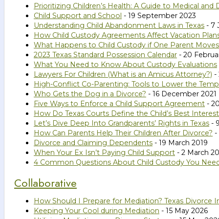
Prioritizing Children’s Health: A Guide to Medical and
Child Support and School
- 19 September 2023
Understanding Child Abandonment Laws in Texas
- 7 
How Child Custody Agreements Affect Vacation Plan
What Happens to Child Custody if One Parent Moves
2023 Texas Standard Possession Calendar
- 20 Februa
What You Need to Know About Custody Evaluations
Lawyers For Children (What is an Amicus Attorney?)
-
High-Conflict Co-Parenting: Tools to Lower the Temp
Who Gets the Dog in a Divorce?
- 16 December 2021
Five Ways to Enforce a Child Support Agreement
- 2
How Do Texas Courts Define the Child’s Best Interes
Let’s Dive Deep Into Grandparents’ Rights in Texas
- 
How Can Parents Help Their Children After Divorce?
-
Divorce and Claiming Dependents
- 19 March 2019
When Your Ex Isn’t Paying Child Support
- 2 March 2
4 Common Questions About Child Custody You Nee
Collaborative
How Should I Prepare for Mediation? Texas Divorce I
Keeping Your Cool during Mediation
- 15 May 2026