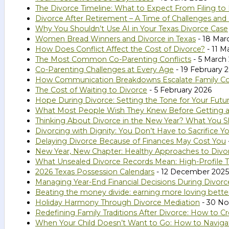
The Divorce Timeline: What to Expect From Filing to 
Divorce After Retirement – A Time of Challenges and
Why You Shouldn’t Use AI in Your Texas Divorce Case
Women Bread Winners and Divorce in Texas
- 18 Mar
How Does Conflict Affect the Cost of Divorce?
- 11 M
The Most Common Co-Parenting Conflicts
- 5 March
Co-Parenting Challenges at Every Age
- 19 February 
How Communication Breakdowns Escalate Family Confl
The Cost of Waiting to Divorce
- 5 February 2026
Hope During Divorce: Setting the Tone for Your Futu
What Most People Wish They Knew Before Getting a
Thinking About Divorce in the New Year? What You S
Divorcing with Dignity: You Don’t Have to Sacrifice Yo
Delaying Divorce Because of Finances May Cost You
New Year, New Chapter: Healthy Approaches to Divo
What Unsealed Divorce Records Mean: High-Profile T
2026 Texas Possession Calendars
- 12 December 2025
Managing Year-End Financial Decisions During Divorc
Beating the money divide: earning more loving bette
Holiday Harmony Through Divorce Mediation
- 30 N
Redefining Family Traditions After Divorce: How to
When Your Child Doesn’t Want to Go: How to Naviga