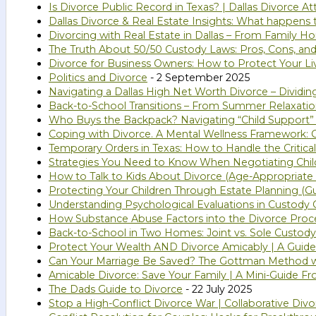
Is Divorce Public Record in Texas? | Dallas Divorce A
Dallas Divorce & Real Estate Insights: What happens
Divorcing with Real Estate in Dallas – From Family 
The Truth About 50/50 Custody Laws: Pros, Cons, and
Divorce for Business Owners: How to Protect Your Li
Politics and Divorce
- 2 September 2025
Navigating a Dallas High Net Worth Divorce – Dividi
Back-to-School Transitions – From Summer Relaxatio
Who Buys the Backpack? Navigating “Child Support”
Coping with Divorce. A Mental Wellness Framework: G
Temporary Orders in Texas: How to Handle the Critical
Strategies You Need to Know When Negotiating Chil
How to Talk to Kids About Divorce (Age-Appropriate 
Protecting Your Children Through Estate Planning (Gu
Understanding Psychological Evaluations in Custody C
How Substance Abuse Factors into the Divorce Proc
Back-to-School in Two Homes: Joint vs. Sole Custody
Protect Your Wealth AND Divorce Amicably | A Guide 
Can Your Marriage Be Saved? The Gottman Method 
Amicable Divorce: Save Your Family | A Mini-Guide Fr
The Dads Guide to Divorce
- 22 July 2025
Stop a High-Conflict Divorce War | Collaborative Divo