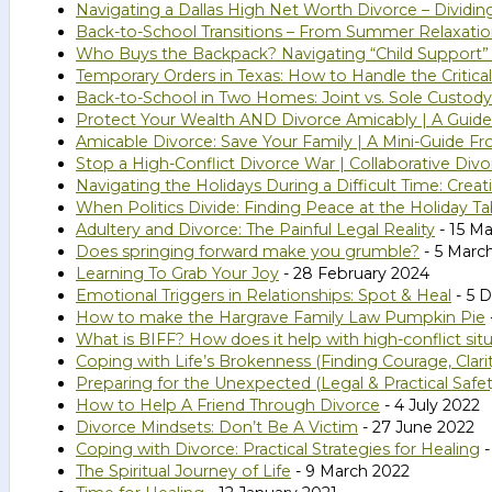
Navigating a Dallas High Net Worth Divorce – Dividi
Back-to-School Transitions – From Summer Relaxatio
Who Buys the Backpack? Navigating “Child Support”
Temporary Orders in Texas: How to Handle the Critical
Back-to-School in Two Homes: Joint vs. Sole Custody
Protect Your Wealth AND Divorce Amicably | A Guide 
Amicable Divorce: Save Your Family | A Mini-Guide Fr
Stop a High-Conflict Divorce War | Collaborative Divo
Navigating the Holidays During a Difficult Time: Cr
When Politics Divide: Finding Peace at the Holiday Ta
Adultery and Divorce: The Painful Legal Reality
- 15 M
Does springing forward make you grumble?
- 5 Marc
Learning To Grab Your Joy
- 28 February 2024
Emotional Triggers in Relationships: Spot & Heal
- 5 
How to make the Hargrave Family Law Pumpkin Pie
What is BIFF? How does it help with high-conflict sit
Coping with Life’s Brokenness (Finding Courage, Clar
Preparing for the Unexpected (Legal & Practical Safe
How to Help A Friend Through Divorce
- 4 July 2022
Divorce Mindsets: Don’t Be A Victim
- 27 June 2022
Coping with Divorce: Practical Strategies for Healing
-
The Spiritual Journey of Life
- 9 March 2022