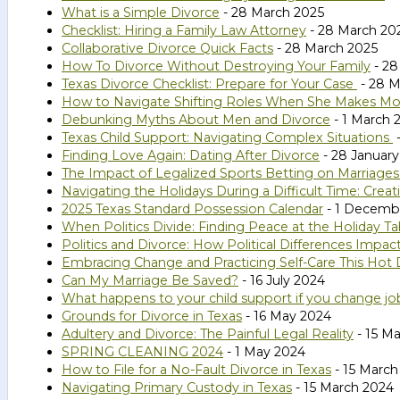
What is a Simple Divorce
- 28 March 2025
Checklist: Hiring a Family Law Attorney
- 28 March 20
Collaborative Divorce Quick Facts
- 28 March 2025
How To Divorce Without Destroying Your Family
- 28
Texas Divorce Checklist: Prepare for Your Case
- 28 M
How to Navigate Shifting Roles When She Makes M
Debunking Myths About Men and Divorce
- 1 March 
Texas Child Support: Navigating Complex Situations
-
Finding Love Again: Dating After Divorce
- 28 January
The Impact of Legalized Sports Betting on Marriages
Navigating the Holidays During a Difficult Time: Cr
2025 Texas Standard Possession Calendar
- 1 Decemb
When Politics Divide: Finding Peace at the Holiday Ta
Politics and Divorce: How Political Differences Impac
Embracing Change and Practicing Self-Care This Hot
Can My Marriage Be Saved?
- 16 July 2024
What happens to your child support if you change jo
Grounds for Divorce in Texas
- 16 May 2024
Adultery and Divorce: The Painful Legal Reality
- 15 M
SPRING CLEANING 2024
- 1 May 2024
How to File for a No-Fault Divorce in Texas
- 15 March
Navigating Primary Custody in Texas
- 15 March 2024