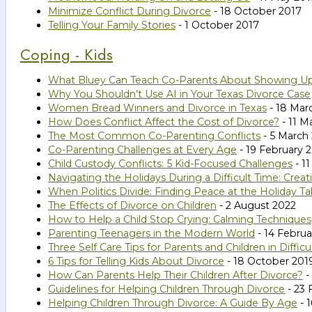
Minimize Conflict During Divorce
- 18 October 2017
Telling Your Family Stories
- 1 October 2017
Coping - Kids
What Bluey Can Teach Co-Parents About Showing U
Why You Shouldn’t Use AI in Your Texas Divorce Case
Women Bread Winners and Divorce in Texas
- 18 Mar
How Does Conflict Affect the Cost of Divorce?
- 11 M
The Most Common Co-Parenting Conflicts
- 5 March
Co-Parenting Challenges at Every Age
- 19 February 
Child Custody Conflicts: 5 Kid-Focused Challenges
- 1
Navigating the Holidays During a Difficult Time: Cr
When Politics Divide: Finding Peace at the Holiday Ta
The Effects of Divorce on Children
- 2 August 2022
How to Help a Child Stop Crying: Calming Techniques
Parenting Teenagers in the Modern World
- 14 Februa
Three Self Care Tips for Parents and Children in Difficu
6 Tips for Telling Kids About Divorce
- 18 October 201
How Can Parents Help Their Children After Divorce?
-
Guidelines for Helping Children Through Divorce
- 23 
Helping Children Through Divorce: A Guide By Age
- 