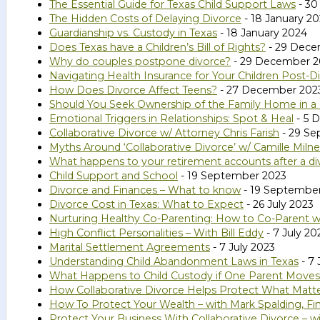
The Essential Guide for Texas Child Support Laws
- 30
The Hidden Costs of Delaying Divorce
- 18 January 2
Guardianship vs. Custody in Texas
- 18 January 2024
Does Texas have a Children’s Bill of Rights?
- 29 Dece
Why do couples postpone divorce?
- 29 December 2
Navigating Health Insurance for Your Children Post-D
How Does Divorce Affect Teens?
- 27 December 202
Should You Seek Ownership of the Family Home in a
Emotional Triggers in Relationships: Spot & Heal
- 5 
Collaborative Divorce w/ Attorney Chris Farish
- 29 Se
Myths Around ‘Collaborative Divorce’ w/ Camille Milne
What happens to your retirement accounts after a di
Child Support and School
- 19 September 2023
Divorce and Finances – What to know
- 19 Septembe
Divorce Cost in Texas: What to Expect
- 26 July 2023
Nurturing Healthy Co-Parenting: How to Co-Parent wi
High Conflict Personalities – With Bill Eddy
- 7 July 20
Marital Settlement Agreements
- 7 July 2023
Understanding Child Abandonment Laws in Texas
- 7 
What Happens to Child Custody if One Parent Moves
How Collaborative Divorce Helps Protect What Matte
How To Protect Your Wealth – with Mark Spalding, Fin
Protect Your Business With Collaborative Divorce – w