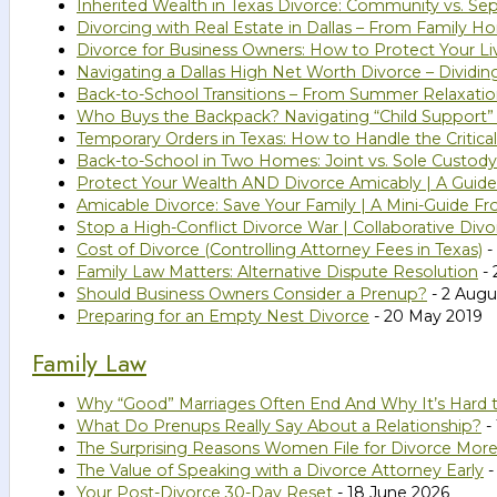
Inherited Wealth in Texas Divorce: Community vs. Se
Divorcing with Real Estate in Dallas – From Family 
Divorce for Business Owners: How to Protect Your Li
Navigating a Dallas High Net Worth Divorce – Dividi
Back-to-School Transitions – From Summer Relaxatio
Who Buys the Backpack? Navigating “Child Support”
Temporary Orders in Texas: How to Handle the Critical
Back-to-School in Two Homes: Joint vs. Sole Custody
Protect Your Wealth AND Divorce Amicably | A Guide 
Amicable Divorce: Save Your Family | A Mini-Guide Fr
Stop a High-Conflict Divorce War | Collaborative Divo
Cost of Divorce (Controlling Attorney Fees in Texas)
-
Family Law Matters: Alternative Dispute Resolution
- 
Should Business Owners Consider a Prenup?
- 2 Augu
Preparing for an Empty Nest Divorce
- 20 May 2019
Family Law
Why “Good” Marriages Often End And Why It’s Hard 
What Do Prenups Really Say About a Relationship?
- 
The Surprising Reasons Women File for Divorce Mor
The Value of Speaking with a Divorce Attorney Early
-
Your Post-Divorce 30-Day Reset
- 18 June 2026