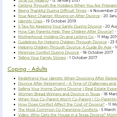
Time for Healing
- 12 January 2021
Getting Through the Holidays When You Are Preparin
Being Thankful During Difficult Times
- 4 November 
Your Next Chapter: Moving on After Divorce
- 20 Jan
Identity Crisis
- 19 October 2019
5 Tips for Keeping Your Sanity During Divorce
- 20 Au
How Can Parents Help Their Children After Divorce?
-
Motherhood: Holding On and Letting Go
- 11 May 201
Guidelines for Helping Children Through Divorce
- 23 
Helping Children Through Divorce: A Guide By Age
- 
Minimize Conflict During Divorce
- 18 October 2017
Telling Your Family Stories
- 1 October 2017
Coping - Adults
Redefining Your Identity When Divorcing After Retir
Divorce After Retirement – A Time of Challenges and
Selling Your Home During Divorce | Real Estate Expe
Women Bread Winners and Divorce in Texas
- 18 Mar
When Your Co-Parent Won’t Co-Parent | Co-Parenting
How Does Conflict Affect the Cost of Divorce?
- 11 M
The Most Common Co-Parenting Conflicts
- 5 March
Video: Who Gets the House in a Texas Divorce? Mort