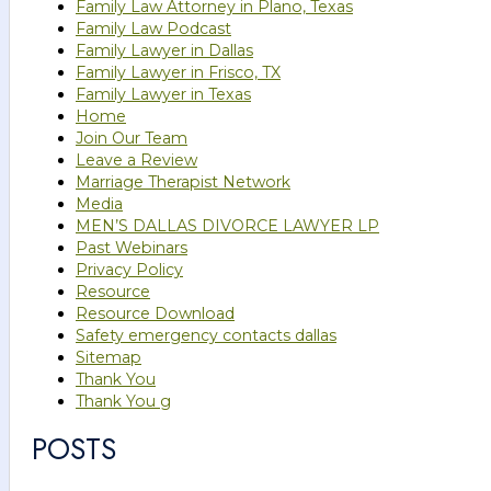
Family Law Attorney in Plano, Texas
Family Law Podcast
Family Lawyer in Dallas
Family Lawyer in Frisco, TX
Family Lawyer in Texas
Home
Join Our Team
Leave a Review
Marriage Therapist Network
Media
MEN’S DALLAS DIVORCE LAWYER LP
Past Webinars
Privacy Policy
Resource
Resource Download
Safety emergency contacts dallas
Sitemap
Thank You
Thank You g
POSTS