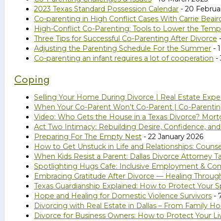
2023 Texas Standard Possession Calendar
- 20 Februa
Co-parenting in High Conflict Cases With Carrie Beair
High-Conflict Co-Parenting: Tools to Lower the Temp
Three Tips for Successful Co-Parenting After Divorce
Adjusting the Parenting Schedule For the Summer
- 
Co-parenting an infant requires a lot of cooperation
- 
Coping
Selling Your Home During Divorce | Real Estate Expe
When Your Co-Parent Won’t Co-Parent | Co-Parenting
Video: Who Gets the House in a Texas Divorce? Mort
Act Two Intimacy: Rebuilding Desire, Confidence, an
Preparing For The Empty Nest
- 22 January 2026
How to Get Unstuck in Life and Relationships: Couns
When Kids Resist a Parent: Dallas Divorce Attorney Ta
Spotlighting Hugs Cafe: Inclusive Employment & C
Embracing Gratitude After Divorce — Healing Throug
Texas Guardianship Explained: How to Protect Your Sp
Hope and Healing for Domestic Violence Survivors
- 
Divorcing with Real Estate in Dallas – From Family 
Divorce for Business Owners: How to Protect Your Li