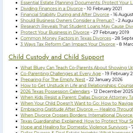
Essential Estate Planning Documents: Protect Your 
Dividing Finances in a Divorce
- 10 February 2021
Financial Stability During and After Divorce
- 16 Augus
Should Business Owners Consider a Prenup?
- 2 Augu
Research Reveals That Student Loans May Cause Div
Protect Your Business in Divorce
- 27 February 2019
Common Money Factors in Texas Divorces
- 28 Sept
3 Ways Tax Reform Can Impact Your Divorce
- 8 Mar
Child Custody and Child Support
What Bluey Can Teach Co-Parents About Showing U
Co-Parenting Challenges at Every Age
- 19 February 
Preparing For The Empty Nest
- 22 January 2026
How to Get Unstuck in Life and Relationships: Couns
2026 Texas Possession Calendars
- 12 December 2025
When Kids Resist a Parent: Dallas Divorce Attorney Ta
When Your Child Doesn’t Want to Go: How to Naviga
Embracing Gratitude After Divorce — Healing Throug
When Divorce Crosses Borders: International Divorce
Texas Guardianship Explained: How to Protect Your Sp
Hope and Healing for Domestic Violence Survivors
- 