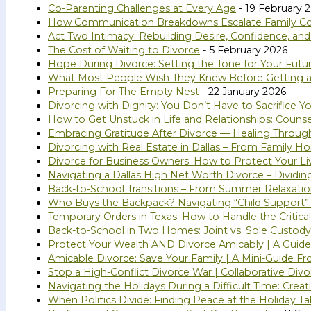
Co-Parenting Challenges at Every Age
- 19 February 
How Communication Breakdowns Escalate Family Confl
Act Two Intimacy: Rebuilding Desire, Confidence, an
The Cost of Waiting to Divorce
- 5 February 2026
Hope During Divorce: Setting the Tone for Your Futu
What Most People Wish They Knew Before Getting a
Preparing For The Empty Nest
- 22 January 2026
Divorcing with Dignity: You Don’t Have to Sacrifice Yo
How to Get Unstuck in Life and Relationships: Couns
Embracing Gratitude After Divorce — Healing Throug
Divorcing with Real Estate in Dallas – From Family 
Divorce for Business Owners: How to Protect Your Li
Navigating a Dallas High Net Worth Divorce – Dividi
Back-to-School Transitions – From Summer Relaxatio
Who Buys the Backpack? Navigating “Child Support”
Temporary Orders in Texas: How to Handle the Critical
Back-to-School in Two Homes: Joint vs. Sole Custody
Protect Your Wealth AND Divorce Amicably | A Guide 
Amicable Divorce: Save Your Family | A Mini-Guide Fr
Stop a High-Conflict Divorce War | Collaborative Divo
Navigating the Holidays During a Difficult Time: Cr
When Politics Divide: Finding Peace at the Holiday Ta