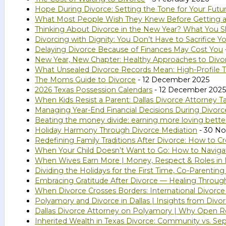
Hope During Divorce: Setting the Tone for Your Futu
What Most People Wish They Knew Before Getting a
Thinking About Divorce in the New Year? What You S
Divorcing with Dignity: You Don’t Have to Sacrifice Yo
Delaying Divorce Because of Finances May Cost You
New Year, New Chapter: Healthy Approaches to Divo
What Unsealed Divorce Records Mean: High-Profile T
The Moms Guide to Divorce
- 12 December 2025
2026 Texas Possession Calendars
- 12 December 2025
When Kids Resist a Parent: Dallas Divorce Attorney Ta
Managing Year-End Financial Decisions During Divorc
Beating the money divide: earning more loving bette
Holiday Harmony Through Divorce Mediation
- 30 N
Redefining Family Traditions After Divorce: How to
When Your Child Doesn’t Want to Go: How to Naviga
When Wives Earn More | Money, Respect & Roles in 
Dividing the Holidays for the First Time, Co-Parentin
Embracing Gratitude After Divorce — Healing Throug
When Divorce Crosses Borders: International Divorce
Polyamory and Divorce in Dallas | Insights from Divo
Dallas Divorce Attorney on Polyamory | Why Open Rel
Inherited Wealth in Texas Divorce: Community vs. Se