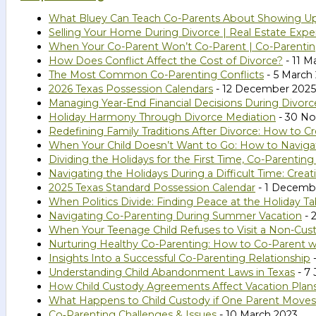
What Bluey Can Teach Co-Parents About Showing U
Selling Your Home During Divorce | Real Estate Expe
When Your Co-Parent Won’t Co-Parent | Co-Parenting
How Does Conflict Affect the Cost of Divorce?
- 11 M
The Most Common Co-Parenting Conflicts
- 5 March
2026 Texas Possession Calendars
- 12 December 2025
Managing Year-End Financial Decisions During Divorc
Holiday Harmony Through Divorce Mediation
- 30 N
Redefining Family Traditions After Divorce: How to
When Your Child Doesn’t Want to Go: How to Naviga
Dividing the Holidays for the First Time, Co-Parentin
Navigating the Holidays During a Difficult Time: Cr
2025 Texas Standard Possession Calendar
- 1 Decemb
When Politics Divide: Finding Peace at the Holiday Ta
Navigating Co-Parenting During Summer Vacation
- 
When Your Teenage Child Refuses to Visit a Non-Cust
Nurturing Healthy Co-Parenting: How to Co-Parent wi
Insights Into a Successful Co-Parenting Relationship
-
Understanding Child Abandonment Laws in Texas
- 7 
How Child Custody Agreements Affect Vacation Plan
What Happens to Child Custody if One Parent Moves
Co‑Parenting Challenges & Issues
- 10 March 2023