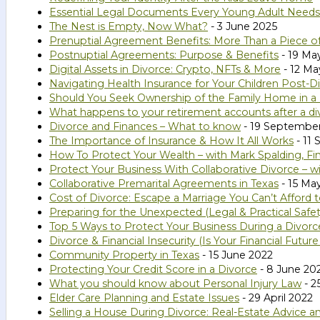
Essential Legal Documents Every Young Adult Needs
The Nest is Empty, Now What?
- 3 June 2025
Prenuptial Agreement Benefits: More Than a Piece o
Postnuptial Agreements: Purpose & Benefits
- 19 Ma
Digital Assets in Divorce: Crypto, NFTs & More
- 12 Ma
Navigating Health Insurance for Your Children Post-D
Should You Seek Ownership of the Family Home in a
What happens to your retirement accounts after a di
Divorce and Finances – What to know
- 19 Septembe
The Importance of Insurance & How It All Works
- 11
How To Protect Your Wealth – with Mark Spalding, Fin
Protect Your Business With Collaborative Divorce – w
Collaborative Premarital Agreements in Texas
- 15 Ma
Cost of Divorce: Escape a Marriage You Can’t Afford 
Preparing for the Unexpected (Legal & Practical Safe
Top 5 Ways to Protect Your Business During a Divorc
Divorce & Financial Insecurity (Is Your Financial Futur
Community Property in Texas
- 15 June 2022
Protecting Your Credit Score in a Divorce
- 8 June 20
What you should know about Personal Injury Law
- 2
Elder Care Planning and Estate Issues
- 29 April 2022
Selling a House During Divorce: Real-Estate Advice a