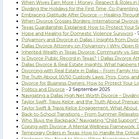
When Wives Earn More | Money, Respect & Roles in 
Dividing the Holidays for the First Time, Co-Parentin
Embracing Gratitude After Divorce — Healing Throug
When Divorce Crosses Borders: International Divorce
Texas Guardianship Explained: How to Protect Your Sp
Hope and Healing for Domestic Violence Survivors
- 
Polyamory and Divorce in Dallas | Insights from Divo
Dallas Divorce Attorney on Polyamory | Why Open Rel
Inherited Wealth in Texas Divorce: Community vs. Se
Is Divorce Public Record in Texas? | Dallas Divorce A
Dallas Divorce & Real Estate Insights: What happens
Divorcing with Real Estate in Dallas – From Family 
The Truth About 50/50 Custody Laws: Pros, Cons, and
Divorce for Business Owners: How to Protect Your Li
Politics and Divorce
- 2 September 2025
Navigating a Dallas High Net Worth Divorce – Dividi
Taylor Swift, Travis Kelce, and the Truth About Prenup
Taylor Swift & Travis Kelce Engagement: What About
Back-to-School Transitions – From Summer Relaxatio
Who Buys the Backpack? Navigating “Child Support”
Coping with Divorce. A Mental Wellness Framework: G
Temporary Orders in Texas: How to Handle the Critical