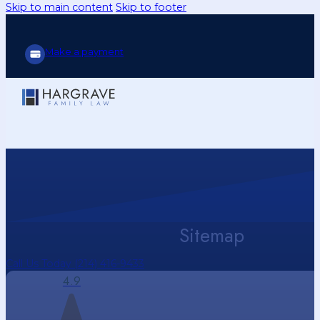
Skip to main content
Skip to footer
Make a payment
Sitemap
Call Us Today (214) 416-9433
4.9