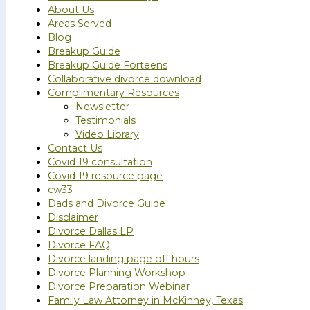
About Us
Areas Served
Blog
Breakup Guide
Breakup Guide Forteens
Collaborative divorce download
Complimentary Resources
Newsletter
Testimonials
Video Library
Contact Us
Covid 19 consultation
Covid 19 resource page
cw33
Dads and Divorce Guide
Disclaimer
Divorce Dallas LP
Divorce FAQ
Divorce landing page off hours
Divorce Planning Workshop
Divorce Preparation Webinar
Family Law Attorney in McKinney, Texas