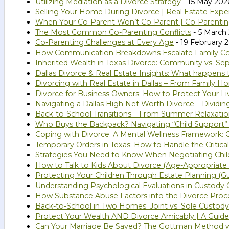
Utilizing Mediation as a Divorce Strategy
- 15 May 202
Selling Your Home During Divorce | Real Estate Expe
When Your Co-Parent Won’t Co-Parent | Co-Parenting
The Most Common Co-Parenting Conflicts
- 5 March
Co-Parenting Challenges at Every Age
- 19 February 
How Communication Breakdowns Escalate Family Confl
Inherited Wealth in Texas Divorce: Community vs. Se
Dallas Divorce & Real Estate Insights: What happens
Divorcing with Real Estate in Dallas – From Family 
Divorce for Business Owners: How to Protect Your Li
Navigating a Dallas High Net Worth Divorce – Dividi
Back-to-School Transitions – From Summer Relaxatio
Who Buys the Backpack? Navigating “Child Support”
Coping with Divorce. A Mental Wellness Framework: G
Temporary Orders in Texas: How to Handle the Critical
Strategies You Need to Know When Negotiating Chil
How to Talk to Kids About Divorce (Age-Appropriate 
Protecting Your Children Through Estate Planning (Gu
Understanding Psychological Evaluations in Custody C
How Substance Abuse Factors into the Divorce Proc
Back-to-School in Two Homes: Joint vs. Sole Custody
Protect Your Wealth AND Divorce Amicably | A Guide 
Can Your Marriage Be Saved? The Gottman Method 