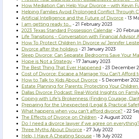
How Mediation Can Help Your Divorce – with Kevin Fu
Helping Families Avoid Prolonged Conflict Through C
Artificial Intelligence and the Future of Divorce
- 13 M
I am getting ready to…
- 21 February 2023
2023 Texas Standard Possession Calendar
- 20 Februa
Life Transitions – Conversation with Financial Adviso
How To Protect Children In Divorce w/ Jennifer Leiste
Divorce after the holidays
- 21 January 2023
Sleep Divorce: Can Separate Bedrooms Save Your Ma
Hope is Not a Strategy
- 17 January 2023
The Best Thing That Ever Happened
- 23 December 
Cost of Divorce: Escape a Marriage You Can’t Afford 
How to Talk to Kids About Divorce
- 5 December 202
Estate Planning for Parents: Protecting Your Childr
Dallas Divorce Podcast: Real-World Insights on Family
Coping with Life’s Brokenness (Finding Courage, Clar
Preparing for the Unexpected (Legal & Practical Safe
What happens when you can’t afford divorce?
- 22 S
The Effects of Divorce on Children
- 2 August 2022
Do I need a divorce lawyer if we agree on everything
Three Myths About Divorce
- 27 July 2022
Help, I Have A Cheating Spouse
- 18 July 2022