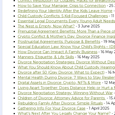
Conflict Resolution for Couples: Hacks for Breakthro
How to Save Your Marriage: Crisis to Connection
- 25
Redefining Your Identity After the Kids Leave Home
-
Child Custody Conflicts: 5 Kid-Focused Challenges
- 1
Essential Legal Documents Every Young Adult Needs
The Nest is Empty, Now What?
- 3 June 2025
Prenuptial Agreement Benefits: More Than a Piece o
Crypto Conflict & Mother’s Day: Divorce Finance Insi
Postnuptial Agreements: Purpose & Benefits
- 19 Ma
Special Education Law: Know Your Child’s Rights – I
How Divorce Can Impact A Family Business
- 16 May 
Manners, Etiquette, & Life Skills
- 16 May 2025
Divorce Negotiation Strategies: Divorce Without Des
What You Should Know About Child Custody Hearings
Divorce after 50 (Gray Divorce: What to Expect)
- 16 
Mental Health During Divorce: 7 Ways to Stay Resilie
Digital Assets in Divorce: Crypto, NFTs & More
- 12 Ma
Living Apart Together: Does Distance Help or Hurt a 
Divorce Negotiation Strategy: Winning Without War
-
Children of Divorce: Attorney Advice for Parents
- 15 
Rebuilding Family After Divorce: Simple Rituals
- 14 Ap
Gathering Info For Your Divorce Case
- 1 April 2025
What’s Next After You Legally Change Your Name?
- 