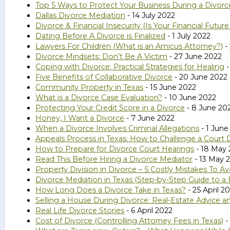
Top 5 Ways to Protect Your Business During a Divorc
Dallas Divorce Mediation
- 14 July 2022
Divorce & Financial Insecurity (Is Your Financial Futur
Dating Before A Divorce is Finalized
- 1 July 2022
Lawyers For Children (What is an Amicus Attorney?)
-
Divorce Mindsets: Don’t Be A Victim
- 27 June 2022
Coping with Divorce: Practical Strategies for Healing
-
Five Benefits of Collaborative Divorce
- 20 June 2022
Community Property in Texas
- 15 June 2022
What is a Divorce Case Evaluation?
- 10 June 2022
Protecting Your Credit Score in a Divorce
- 8 June 20
Honey, I Want a Divorce
- 7 June 2022
When a Divorce Involves Criminal Allegations
- 1 June
Appeals Process in Texas: How to Challenge a Court
How to Prepare for Divorce Court Hearings
- 18 May 
Read This Before Hiring a Divorce Mediator
- 13 May 
Property Division in Divorce – 5 Costly Mistakes To Av
Divorce Mediation in Texas (Step-by-Step Guide to a 
How Long Does a Divorce Take in Texas?
- 25 April 2
Selling a House During Divorce: Real-Estate Advice a
Real Life Divorce Stories
- 6 April 2022
Cost of Divorce (Controlling Attorney Fees in Texas)
-