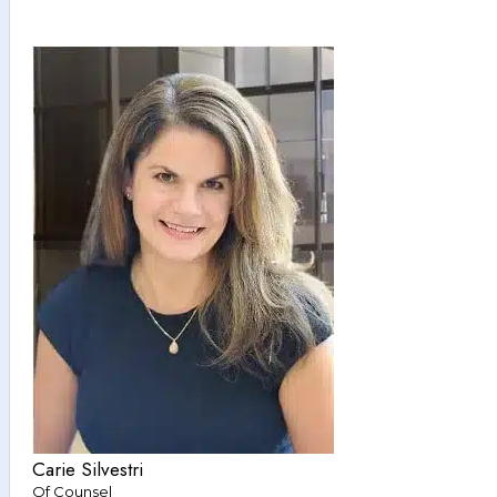
Carie Silvestri
Of Counsel