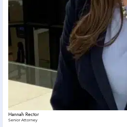
Hannah Rector
Senior Attorney