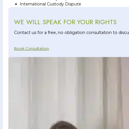
International Custody Dispute
WE WILL SPEAK FOR YOUR RIGHTS
Contact us for a free, no obligation consultation to dis
Book Consultation