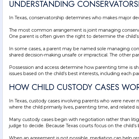
UNDERSTANDING CONSERVATORSH
In Texas, conservatorship determines who makes major deci
The most common arrangement is joint managing conservators
One parent is often given the right to determine the child’
In some cases, a parent may be named sole managing conserv
shared decision-making unsafe or impractical. The other par
Possession and access determine how parenting time is shar
issues based on the child’s best interests, including each pa
HOW CHILD CUSTODY CASES WOR
In Texas, custody cases involving parents who were never ma
where the child primarily lives, parenting time, and related i
Many custody cases begin with negotiation rather than lit
judge to decide. Because Texas courts focus on the child’s b
When an agreement is not possible, mediation can help reso