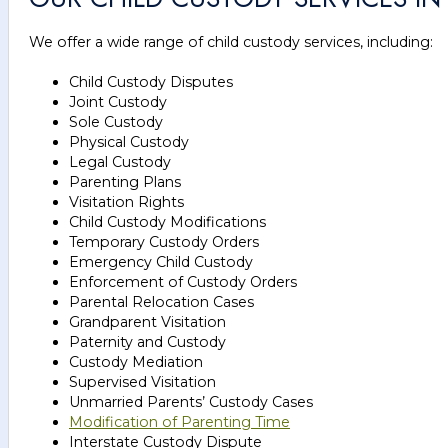
We offer a wide range of child custody services, including:
Child Custody Disputes
Joint Custody
Sole Custody
Physical Custody
Legal Custody
Parenting Plans
Visitation Rights
Child Custody Modifications
Temporary Custody Orders
Emergency Child Custody
Enforcement of Custody Orders
Parental Relocation Cases
Grandparent Visitation
Paternity and Custody
Custody Mediation
Supervised Visitation
Unmarried Parents’ Custody Cases
Modification of Parenting Time
Interstate Custody Dispute