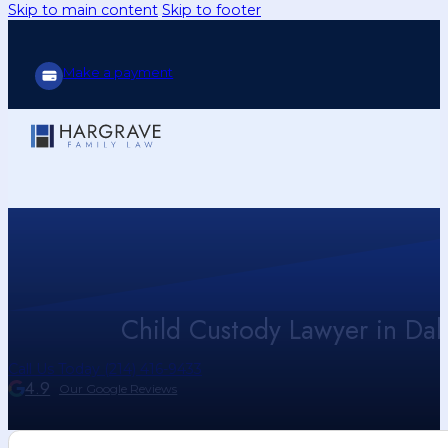
Skip to main content
Skip to footer
Make a payment
Child Custody Lawyer in Dall
Call Us Today (214) 416-9433
4.9
Our Google Reviews