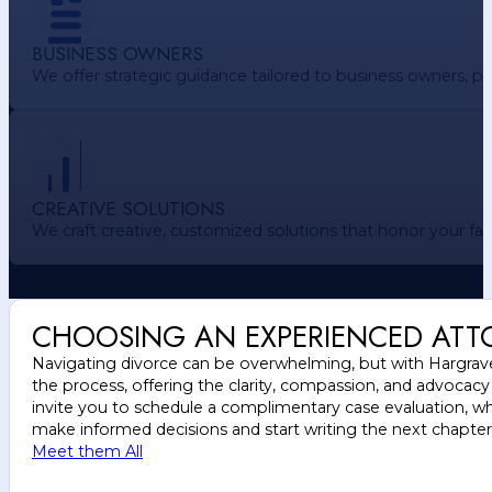
BUSINESS OWNERS
We offer strategic guidance tailored to business owners, pr
CREATIVE SOLUTIONS
We craft creative, customized solutions that honor your f
CHOOSING AN EXPERIENCED ATT
Navigating divorce can be overwhelming, but with Hargrave 
the process, offering the clarity, compassion, and advocac
invite you to schedule a complimentary case evaluation, wh
make informed decisions and start writing the next chapter o
Meet them All