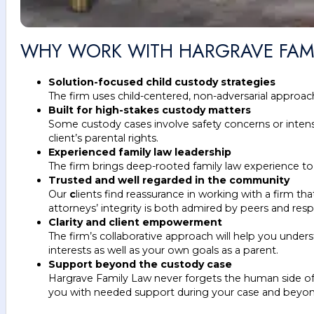
WHY WORK WITH HARGRAVE FAM
Solution-focused child custody strategies
The firm uses child-centered, non-adversarial approach
Built for high-stakes custody matters
Some custody cases involve safety concerns or intense
client’s parental rights.
Experienced family law leadership
The firm brings deep-rooted family law experience to t
Trusted and well regarded in the community
Our
c
lients find reassurance in working with a firm 
attorneys’ integrity is both admired by peers and resp
Clarity and client empowerment
The firm’s collaborative approach will help you unde
interests as well as your own goals as a parent.
Support beyond the custody case
Hargrave Family Law never forgets the human side of c
you with needed support during your case and beyon