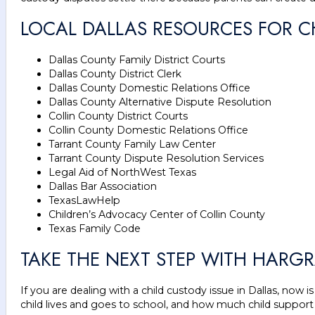
LOCAL DALLAS RESOURCES FOR 
Dallas County Family District Courts
Dallas County District Clerk
Dallas County Domestic Relations Office
Dallas County Alternative Dispute Resolution
Collin County District Courts
Collin County Domestic Relations Office
Tarrant County Family Law Center
Tarrant County Dispute Resolution Services
Legal Aid of NorthWest Texas
Dallas Bar Association
TexasLawHelp
Children’s Advocacy Center of Collin County
Texas Family Code
TAKE THE NEXT STEP WITH HARGR
If you are dealing with a child custody issue in Dallas, no
child lives and goes to school, and how much child support 