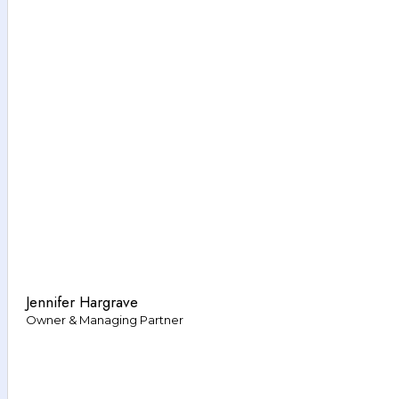
Jennifer Hargrave
Owner & Managing Partner