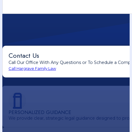
Contact Us
Call Our Office With Any Questions or To Schedule a Comp
Call Hargrave Family Law
PERSONALIZED GUIDANCE
We provide clear, strategic legal guidance designed to pr