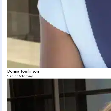
Donna Tomlinson
Senior Attorney