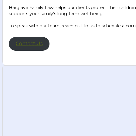
Hargrave Family Law helps our clients protect their children
supports your family’s long-term well-being.
To speak with our team, reach out to us to schedule a com
Contact Us