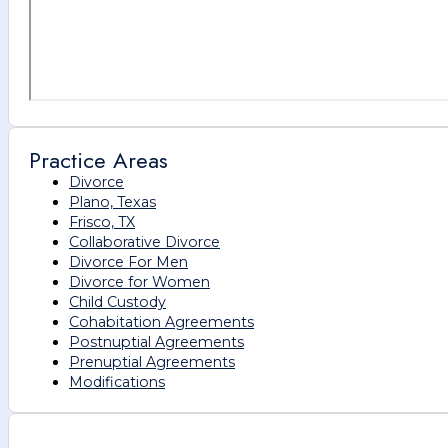
Practice Areas
Divorce
Plano, Texas
Frisco, TX
Collaborative Divorce
Divorce For Men
Divorce for Women
Child Custody
Cohabitation Agreements
Postnuptial Agreements
Prenuptial Agreements
Modifications