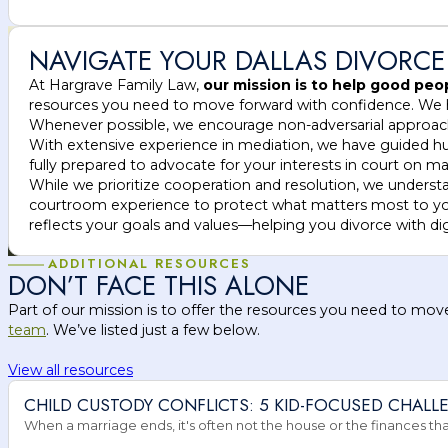
NAVIGATE YOUR DALLAS DIVORCE
At Hargrave Family Law,
our mission is to help good pe
resources you need to move forward with confidence. We hel
Whenever possible, we encourage non-adversarial approa
With extensive experience in mediation, we have guided hundr
fully prepared to advocate for your interests in court on mat
While we prioritize cooperation and resolution, we unders
courtroom experience to protect what matters most to you.
reflects your goals and values—helping you divorce with di
ADDITIONAL RESOURCES
DON’T FACE THIS ALONE
Part of our mission is to offer the resources you need to mov
team
. We’ve listed just a few below.
View all resources
CHILD CUSTODY CONFLICTS: 5 KID-FOCUSED CHALL
When a marriage ends, it's often not the house or the finances that