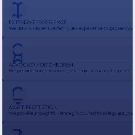
EXTENSIVE EXPERIENCE
We draw on extensive family law experience to protect your 
ADVOCACY FOR CHILDREN
We provide compassionate, strategic advocacy for parents. e
ASSET PROTECTION
We provide thoughtful, strategic counsel to safeguard your 