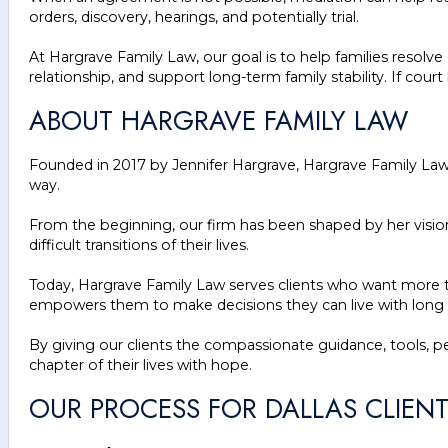
orders, discovery, hearings, and potentially trial.
At Hargrave Family Law, our goal is to help families resolv
relationship, and support long-term family stability. If co
ABOUT HARGRAVE FAMILY LAW
Founded in 2017 by Jennifer Hargrave, Hargrave Family Law g
way.
From the beginning, our firm has been shaped by her visio
difficult transitions of their lives.
Today, Hargrave Family Law serves clients who want more tha
empowers them to make decisions they can live with long a
By giving our clients the compassionate guidance, tools, 
chapter of their lives with hope.
OUR PROCESS FOR DALLAS CLIEN