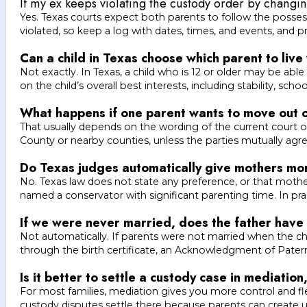
If my ex keeps violating the custody order by changing
Yes. Texas courts expect both parents to follow the posse
violated, so keep a log with dates, times, and events, and
Can a child in Texas choose which parent to live
Not exactly. In Texas, a child who is 12 or older may be abl
on the child’s overall best interests, including stability, sch
What happens if one parent wants to move out of
That usually depends on the wording of the current court ord
County or nearby counties, unless the parties mutually agr
Do Texas judges automatically give mothers mor
No. Texas law does not state any preference, or that mother
named a conservator with significant parenting time. In pr
If we were never married, does the father have 
Not automatically. If parents were not married when the ch
through the birth certificate, an Acknowledgment of Paterni
Is it better to settle a custody case in mediation
For most families, mediation gives you more control and flex
custody disputes settle there because parents can create u