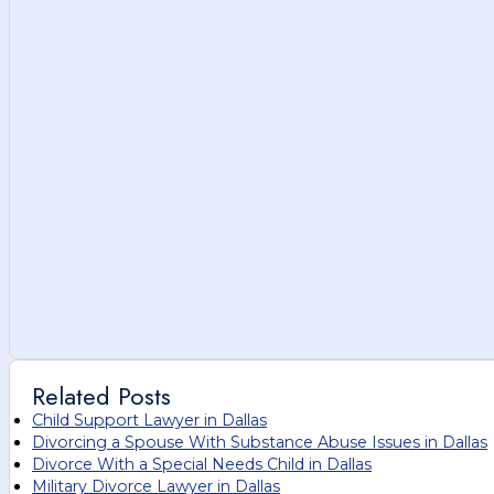
Related Posts
Child Support Lawyer in Dallas
Divorcing a Spouse With Substance Abuse Issues in Dallas
Divorce With a Special Needs Child in Dallas
Military Divorce Lawyer in Dallas