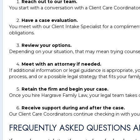
Reach out to our team.
You start with a conversation with a Client Care Coordinato
Have a case evaluation.
You meet with our Client Intake Specialist for a complimen
obligations.
Review your options.
Depending on your situation, that may mean trying counselin
Meet with an attorney if needed.
If additional information or legal guidance is appropriate,
process, and or a possible legal strategy that fits your famil
Retain the firm and begin your case.
Once you hire Hargrave Family Law, your legal team takes ov
Receive support during and after the case.
Our Client Care Coordinators continue checking in with you
FREQUENTLY ASKED QUESTIONS 