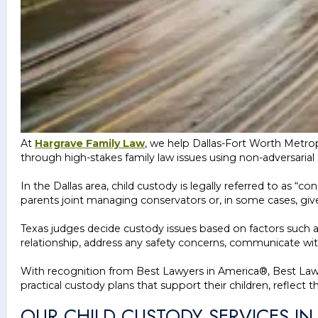
At
Hargrave Family Law
, we help Dallas-Fort Worth Metropl
through high-stakes family law issues using non-adversarial 
In the Dallas area, child custody is legally referred to as 
parents joint managing conservators or, in some cases, giv
Texas judges decide custody issues based on factors such as e
relationship, address any safety concerns, communicate wit
With recognition from Best Lawyers in America®, Best Law 
practical custody plans that support their children, reflect t
OUR CHILD CUSTODY SERVICES IN