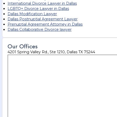
International Divorce Lawyer in Dallas
LGBTQ+ Divorce Lawyer in Dallas
Dallas Modification Lawyer
Dallas Postnuptial Agreement Lawyer
Prenuptial Agreement Attorney in Dallas
Dallas Collaborative Divorce lawyer
Our Offices
4201 Spring Valley Rd., Ste 1210, Dallas TX 75244