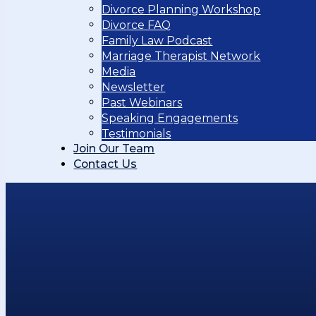
Divorce Planning Workshop
Divorce FAQ
Family Law Podcast
Marriage Therapist Network
Media
Newsletter
Past Webinars
Speaking Engagements
Testimonials
Join Our Team
Contact Us