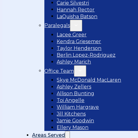
Carie Silvestri
Hannah Rector
LaQuisha Batson
Paralegals
Lacee Greer
Kendra Griesemer
Taylor Henderson
Berlin Lopez-Rodriguez
Ashley Marich
Office Team
Skye McDonald MacLaren
Ashley Zellers
Allison Bunting
Toi Angelle
William Hargrave
Jill Kitchens
Jamie Goodwin
Ellery Mason
Areas Served