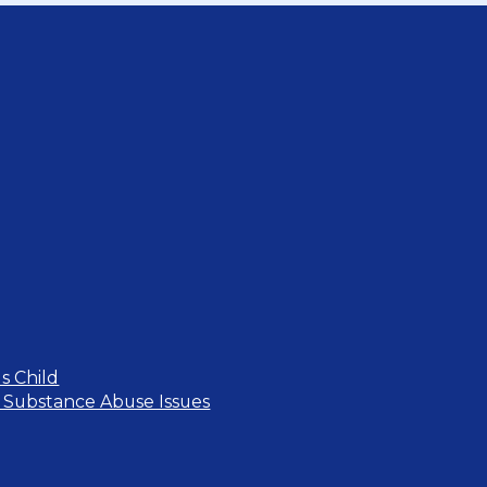
s Child
 Substance Abuse Issues