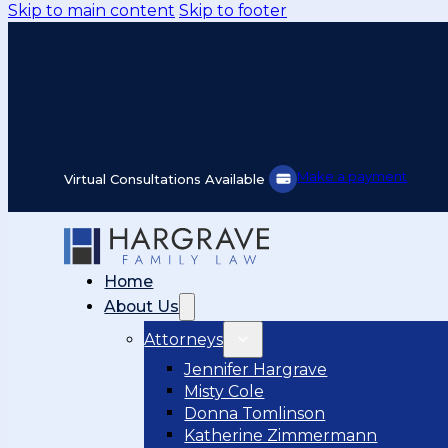
Skip to main content
Skip to footer
Make a payment
Virtual Consultations Available
Home
About Us
Attorneys
Jennifer Hargrave
Misty Cole
Donna Tomlinson
Katherine Zimmermann