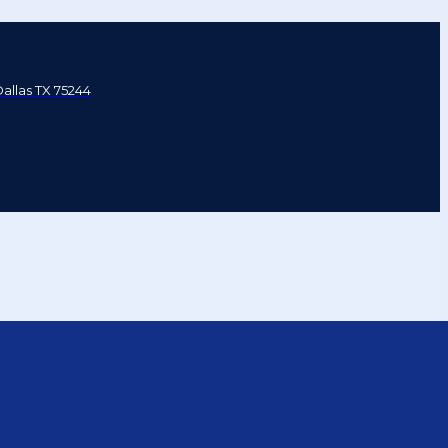
Dallas TX 75244