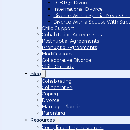
LGBTQ+ Divorce
International Divorce
Divorce With a Special Needs Chi
Divorce With a Spouse With Sub
Child Support
Cohabitation Agreements
Postnuptial Agreements
Prenuptial Agreements
Modifications
Collaborative Divorce
Child Custody
Blog
Cohabitating
Collaborative
Coping
Divorce
Marriage Planning
Parenting
Resources
Complimentary Resources