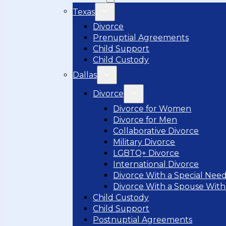
Texas
Divorce
Prenuptial Agreements
Child Support
Child Custody
Dallas
Divorce
Divorce for Women
Divorce for Men
Collaborative Divorce
Military Divorce
LGBTQ+ Divorce
International Divorce
Divorce With a Special Need
Divorce With a Spouse With
Child Custody
Child Support
Postnuptial Agreements