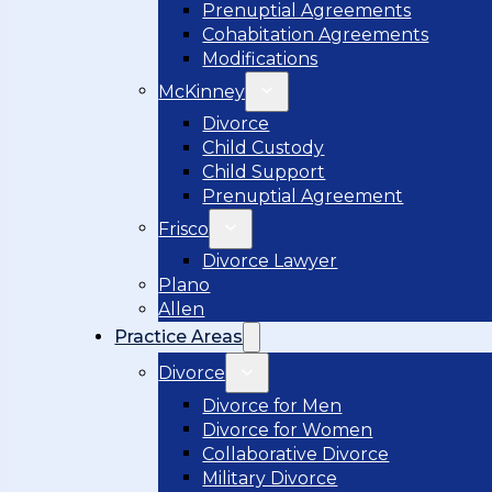
Prenuptial Agreements
Cohabitation Agreements
Modifications
McKinney
Divorce
Child Custody
Child Support
Prenuptial Agreement
Frisco
Divorce Lawyer
Plano
Allen
Practice Areas
Divorce
Divorce for Men
Divorce for Women
Collaborative Divorce
Military Divorce