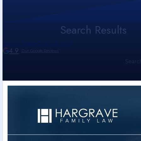
Search Results
Call Us Today (214) 416-9433
4.9
Our Google Reviews
Searc