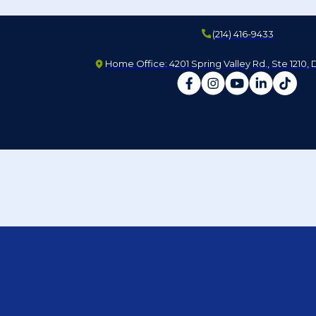
(214) 416-9433
Home Office: 4201 Spring Valley Rd., Ste 1210, 