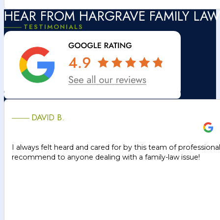
HEAR FROM HARGRAVE FAMILY LAW
TESTIMONIALS
DAVID B.
I always felt heard and cared for by this team of professiona
recommend to anyone dealing with a family-law issue!