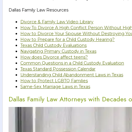
Dallas Family Law Resources
Divorce & Family Law Video Library
How To Divorce A High Conflict Person Without High
How to Divorce Your Spouse Without Destroying You
How to Prepare for a Child Custody Hearing?
Texas Child Custody Evaluations
Navigating Primary Custody in Texas
How does Divorce affect teens?
Common Questions in a Child Custody Evaluation
Texas Standard Possession Calendar
Understanding Child Abandonment Laws in Texas
How to Protect LGBTQ Families
Same-Sex Marriage Laws in Texas
Dallas Family Law Attorneys with Decades 