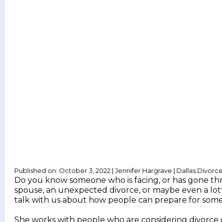
Published on: October 3, 2022 | Jennifer Hargrave | Dallas Divorc
Do you know someone who is facing, or has gone thro
spouse, an unexpected divorce, or maybe even a lotter
talk with us about how people can prepare for some of 
She works with people who are considering divorce or 