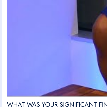
WHAT WAS YOUR SIGNIFICANT FIN