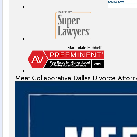
Meet Collaborative Dallas Divorce Attorn