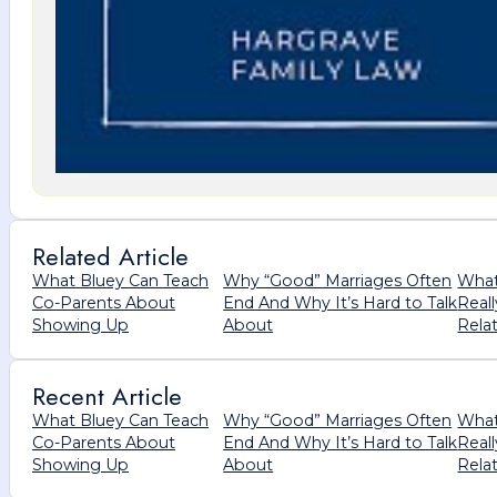
Related Article
What Bluey Can Teach
Why “Good” Marriages Often
What
Co-Parents About
End And Why It’s Hard to Talk
Real
Showing Up
About
Rela
Recent Article
What Bluey Can Teach
Why “Good” Marriages Often
What
Co-Parents About
End And Why It’s Hard to Talk
Real
Showing Up
About
Rela