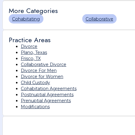
More Categories
Cohabitating
Collaborative
Practice Areas
Divorce
Plano, Texas
Frisco, TX
Collaborative Divorce
Divorce For Men
Divorce for Women
Child Custody
Cohabitation Agreements
Postnuptial Agreements
Prenuptial Agreements
Modifications