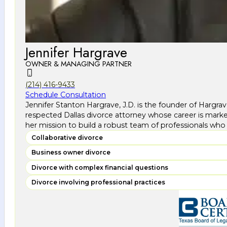
Jennifer Hargrave
OWNER & MANAGING PARTNER
(214) 416-9433
Schedule Consultation
Jennifer Stanton Hargrave, J.D. is the founder of Hargra
respected Dallas divorce attorney whose career is marke
her mission to build a robust team of professionals who 
Collaborative divorce
Business owner divorce
Divorce with complex financial questions
Divorce involving professional practices