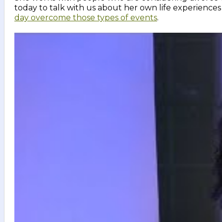
today to talk with us about her own life experien
day overcome those types of events
.