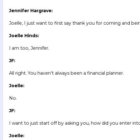
Jennifer Hargrave:
Joelle, I just want to first say thank you for coming and bei
Joelle Hinds:
I am too, Jennifer.
JF:
All right. You haven’t always been a financial planner.
Joelle:
No.
JF:
I want to just start off by asking you, how did you enter into
Joelle: