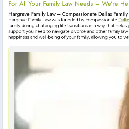
For All Your Family Law Needs – We’re He
Hargrave Family Law – Compassionate Dallas Family
Hargrave Family Law was founded by compassionate
Dalla
family during challenging life transitions in a way that h
support you need to navigate divorce and other family law 
happiness and well-being of your family, allowing you to wr