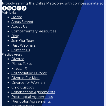
Proudly serving the Dallas Metroplex with compassionate solu
Main Links
Home
Areas Served
About Us
Complimentary Resources
Blog
Join Our Team
Past Webinars
Contact Us
Practice Areas
Divorce
Plano, Texas
Frisco, TX
Collaborative Divorce
Divorce For Men
Divorce for Women
Child Custody
Cohabitation Agreements
Postnuptial Agreements
Prenuptial Agreements