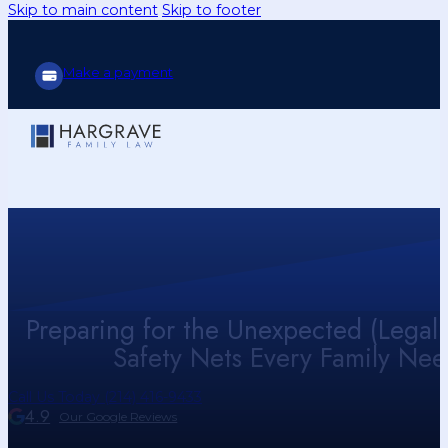
Skip to main content
Skip to footer
Make a payment
Preparing for the Unexpected (Legal 
Safety Nets Every Family Nee
Call Us Today (214) 416-9433
4.9
Our Google Reviews