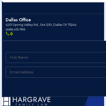
Dallas Office
4201 Spring Valley Rd., Ste 1210, Dallas TX 75244
(469) 415-1199