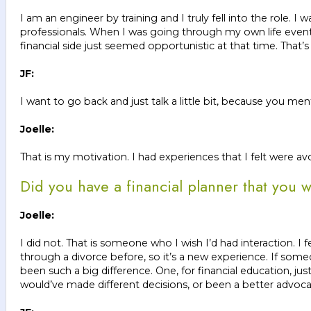
I am an engineer by training and I truly fell into the role.
professionals. When I was going through my own life event o
financial side just seemed opportunistic at that time. That’s 
JF:
I want to go back and just talk a little bit, because you me
Joelle:
That is my motivation. I had experiences that I felt were av
Did you have a financial planner that you 
Joelle:
I did not. That is someone who I wish I’d had interaction. 
through a divorce before, so it’s a new experience. If some
been such a big difference. One, for financial education, jus
would’ve made different decisions, or been a better advoca