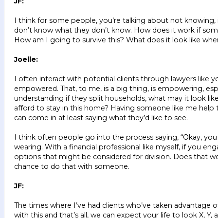
JF:
I think for some people, you’re talking about not knowing, i
don’t know what they don’t know. How does it work if someb
How am I going to survive this? What does it look like wh
Joelle:
I often interact with potential clients through lawyers like
empowered. That, to me, is a big thing, is empowering, es
understanding if they split households, what may it look lik
afford to stay in this home? Having someone like me help t
can come in at least saying what they’d like to see.
I think often people go into the process saying, “Okay, you te
wearing. With a financial professional like myself, if you e
options that might be considered for division. Does that wo
chance to do that with someone.
JF:
The times where I’ve had clients who’ve taken advantage of 
with this and that’s all, we can expect your life to look X, 