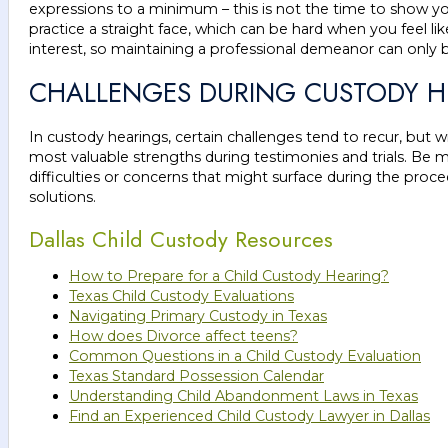
expressions to a minimum – this is not the time to show you
practice a straight face, which can be hard when you feel like
interest, so maintaining a professional demeanor can only b
CHALLENGES DURING CUSTODY H
In custody hearings, certain challenges tend to recur, but
most valuable strengths during testimonies and trials. Be me
difficulties or concerns that might surface during the proc
solutions.
Dallas Child Custody Resources
How to Prepare for a Child Custody Hearing?
Texas Child Custody Evaluations
Navigating Primary Custody in Texas
How does Divorce affect teens?
Common Questions in a Child Custody Evaluation
Texas Standard Possession Calendar
Understanding Child Abandonment Laws in Texas
Find an Experienced Child Custody Lawyer in Dallas