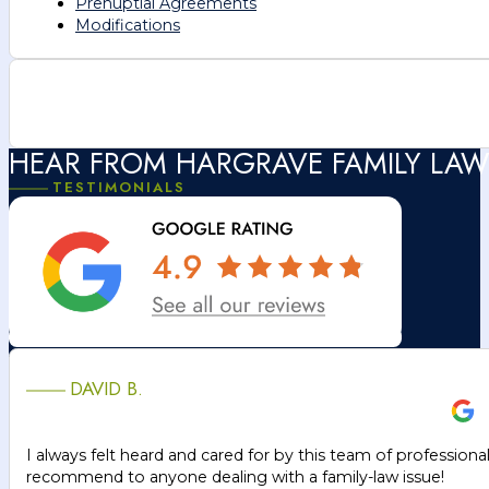
Prenuptial Agreements
Modifications
HEAR FROM HARGRAVE FAMILY LAW
TESTIMONIALS
DAVID B.
I always felt heard and cared for by this team of professiona
recommend to anyone dealing with a family-law issue!