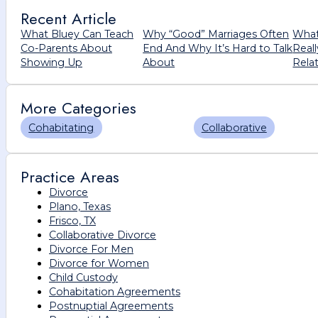
Recent Article
What Bluey Can Teach
Why “Good” Marriages Often
What
Co-Parents About
End And Why It’s Hard to Talk
Real
Showing Up
About
Rela
More Categories
Cohabitating
Collaborative
Practice Areas
Divorce
Plano, Texas
Frisco, TX
Collaborative Divorce
Divorce For Men
Divorce for Women
Child Custody
Cohabitation Agreements
Postnuptial Agreements