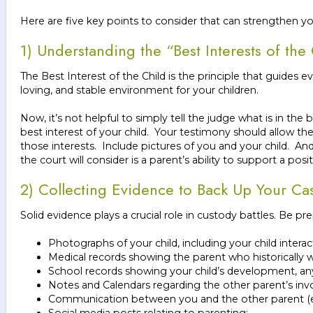
Here are five key points to consider that can strengthen y
1) Understanding the “Best Interests of the
The Best Interest of the Child is the principle that guides e
loving, and stable environment for your children.
Now, it’s not helpful to simply tell the judge what is in th
best interest of your child. Your testimony should allow t
those interests. Include pictures of you and your child. An
the court will consider is a parent’s ability to support a po
2) Collecting Evidence to Back Up Your Ca
Solid evidence plays a crucial role in custody battles. Be pr
Photographs of your child, including your child interac
Medical records showing the parent who historically wa
School records showing your child’s development, any
Notes and Calendars regarding the other parent’s invo
Communication between you and the other parent (e.g
Social media posts relating to parenting;