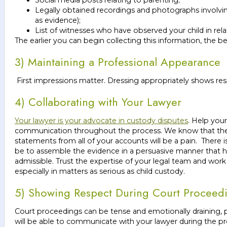
Legally obtained recordings and photographs involvin
as evidence);
List of witnesses who have observed your child in relat
The earlier you can begin collecting this information, the be
3) Maintaining a Professional Appearance
First impressions matter. Dressing appropriately shows res
4) Collaborating with Your Lawyer
Your lawyer is your advocate in custody disputes
. Help you
communication throughout the process. We know that the p
statements from all of your accounts will be a pain. There i
be to assemble the evidence in a persuasive manner that he
admissible. Trust the expertise of your legal team and wor
especially in matters as serious as child custody.
5) Showing Respect During Court Proceed
Court proceedings can be tense and emotionally draining, pa
will be able to communicate with your lawyer during the 