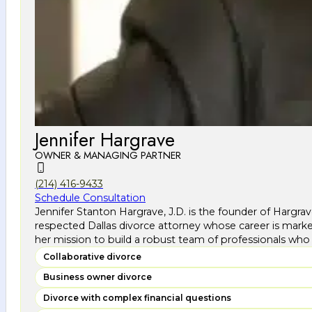
Jennifer Hargrave
OWNER & MANAGING PARTNER
(214) 416-9433
Schedule Consultation
Jennifer Stanton Hargrave, J.D. is the founder of Hargra
respected Dallas divorce attorney whose career is marke
her mission to build a robust team of professionals who 
Collaborative divorce
Business owner divorce
Divorce with complex financial questions