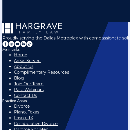
Proudly serving the Dallas Metroplex with compassionate solu
Main Links
Home
Areas Served
About Us
Complimentary Resources
Blog
Join Our Team
Past Webinars
Contact Us
Practice Areas
Divorce
Plano, Texas
Frisco, TX
Collaborative Divorce
Divorce For Men