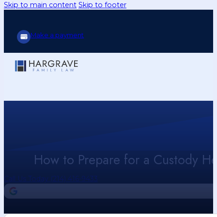
Skip to main content
Skip to footer
Make a payment
How to Prepare for a Custody H
Call Us Today (214) 416-9433
4.9
Our Google Reviews