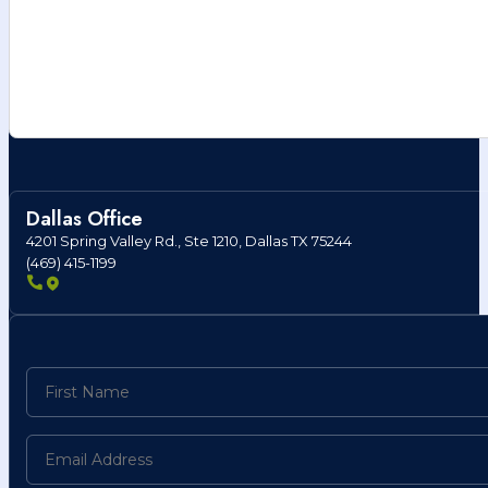
Dallas Office
4201 Spring Valley Rd., Ste 1210, Dallas TX 75244
(469) 415-1199