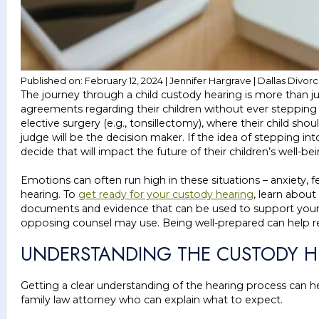
Published on: February 12, 2024 | Jennifer Hargrave | Dallas Divor
The journey through a child custody hearing is more than ju
agreements regarding their children without ever stepping
elective surgery (e.g., tonsillectomy), where their child sho
judge will be the decision maker. If the idea of stepping 
decide that will impact the future of their children’s well-bei
Emotions can often run high in these situations – anxiety,
hearing. To
get ready for your custody hearing
, learn about
documents and evidence that can be used to support your ca
opposing counsel may use. Being well-prepared can help red
UNDERSTANDING THE CUSTODY H
Getting a clear understanding of the hearing process can he
family law attorney who can explain what to expect.