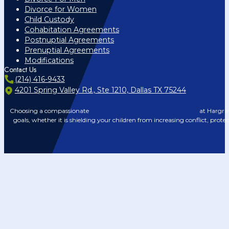
Divorce for Women
Child Custody
Cohabitation Agreements
Postnuptial Agreements
Prenuptial Agreements
Modifications
Contact Us
(214) 416-9433
4201 Spring Valley Rd., Ste 1210, Dallas TX 75244
Choosing a compassionate
lawyer from our Dallas divorce team
at Hargrav
goals, whether it is shielding your children from increasing conflict, prote