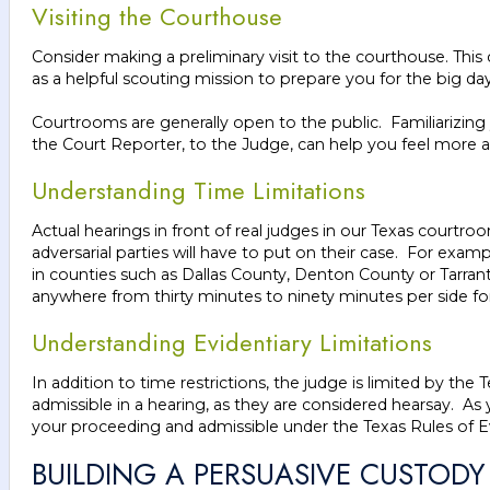
Visiting the Courthouse
Consider making a preliminary visit to the courthouse. This 
as a helpful scouting mission to prepare you for the big da
Courtrooms are generally open to the public. Familiarizing y
the Court Reporter, to the Judge, can help you feel more a
Understanding Time Limitations
Actual hearings in front of real judges in our Texas court
adversarial parties will have to put on their case. For exa
in counties such as Dallas County, Denton County or Tarra
anywhere from thirty minutes to ninety minutes per side for a
Understanding Evidentiary Limitations
In addition to time restrictions, the judge is limited by th
admissible in a hearing, as they are considered hearsay. As
your proceeding and admissible under the Texas Rules of 
BUILDING A PERSUASIVE CUSTODY 