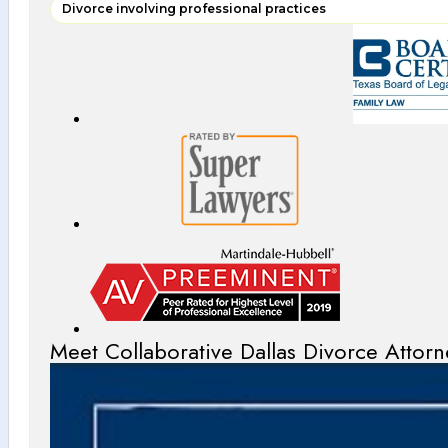
Divorce involving professional practices
Meet Collaborative Dallas Divorce Attorn