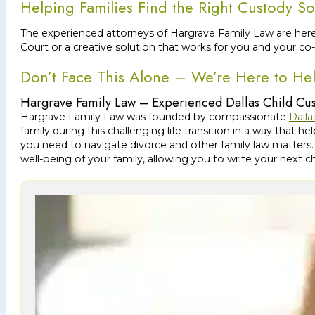
Helping Families Find the Right Custody So
The experienced attorneys of Hargrave Family Law are here
Court or a creative solution that works for you and your co-
Don’t Face This Alone – We’re Here to He
Hargrave Family Law – Experienced Dallas Child Cu
Hargrave Family Law was founded by compassionate
Dalla
family during this challenging life transition in a way tha
you need to navigate divorce and other family law matters.
well-being of your family, allowing you to write your next 