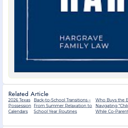
Related Article
2026 Texas
Back-to-School Transitions –
Who Buys the 
Possession
From Summer Relaxation to
Navigating “Chi
Calendars
School Year Routines
While Co-Paren