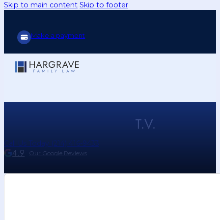
Skip to main content
Skip to footer
Make a payment
T.V.
Call Us Today (214) 416-9433
4.9
Our Google Reviews