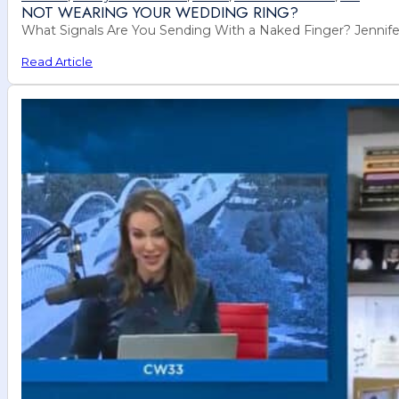
NOT WEARING YOUR WEDDING RING?
What Signals Are You Sending With a Naked Finger? Jennife
Read Article