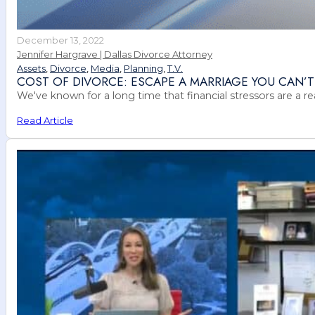
December 13, 2022
Jennifer Hargrave | Dallas Divorce Attorney
Assets
,
Divorce
,
Media
,
Planning
,
T.V.
COST OF DIVORCE: ESCAPE A MARRIAGE YOU CAN’T
We've known for a long time that financial stressors are a r
Read Article