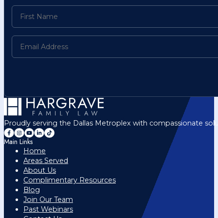
Proudly serving the Dallas Metroplex with compassionate solu
Main Links
Home
Areas Served
About Us
Complimentary Resources
Blog
Join Our Team
Past Webinars