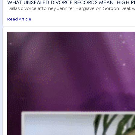
WHAT UNSEALED DIVORCE RECORDS MEAN: HIGH-PR
Dallas divorce attorney Jennifer Hargrave on Gordon Deal: 
Read Article