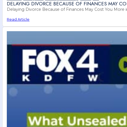
DELAYING DIVORCE BECAUSE OF FINANCES MAY CO
Delaying Divorce Because of Finances May Cost You More in 
Read Article