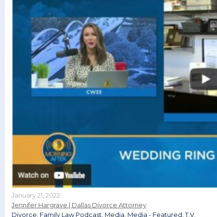
January 21, 2022
Jennifer Hargrave | Dallas Divorce Attorney
Divorce
,
Family Law Podcast
,
Media
,
Media - Featured
,
T.V.