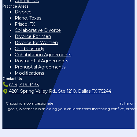
Contact Us
Practice Areas
Divorce
Plano, Texas
Frisco, TX
Collaborative Divorce
Divorce For Men
Divorce for Women
Child Custody
Cohabitation Agreements
Postnuptial Agreements
Prenuptial Agreements
Modifications
Contact Us
(214) 416-9433
4201 Spring Valley Rd., Ste 1210, Dallas TX 75244
Choosing a compassionate
lawyer from our Dallas divorce team
at Hargrav
goals, whether it is shielding your children from increasing conflict, prote