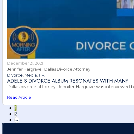
December 21, 2021
Jennifer Hargrave | Dallas Divorce Attorney
Divorce
,
Media
,
T.V.
ADELE’S DIVORCE ALBUM RESONATES WITH MANY
Dallas divorce attorney, Jennifer Hargrave was interviewed
Read Article
1
2
→