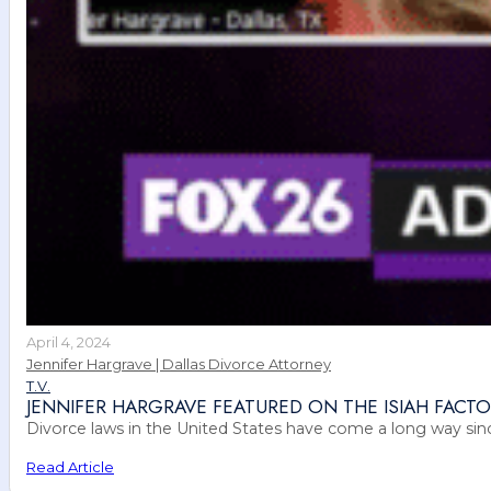
April 4, 2024
Jennifer Hargrave | Dallas Divorce Attorney
T.V.
JENNIFER HARGRAVE FEATURED ON THE ISIAH FAC
Divorce laws in the United States have come a long way sinc
Read Article