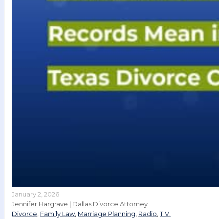
January 2, 2026
Jennifer Hargrave | Dallas Divorce Attorney
Divorce
,
Family Law
,
Marriage Planning
,
Radio
,
T.V.