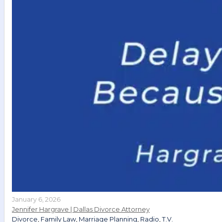
January 6, 2026
Jennifer Hargrave | Dallas Divorce Attorney
Divorce
,
Family Law
,
Marriage Planning
,
Radio
,
T.V.