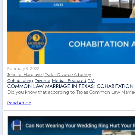
February 9, 2022
Jennifer Hargrave | Dallas Divorce Attorney
Cohabitating
,
Divorce
,
Media - Featured
,
T.V.
COMMON LAW MARRIAGE IN TEXAS: COHABITATION 
Did you know that according to Texas Common Law Marriage 
Read Article