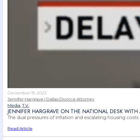
December 19, 2023
Jennifer Hargrave | Dallas Divorce Attorney
Media
,
T.V.
JENNIFER HARGRAVE ON THE NATIONAL DESK WIT
The dual pressures of inflation and escalating housing costs 
Read Article