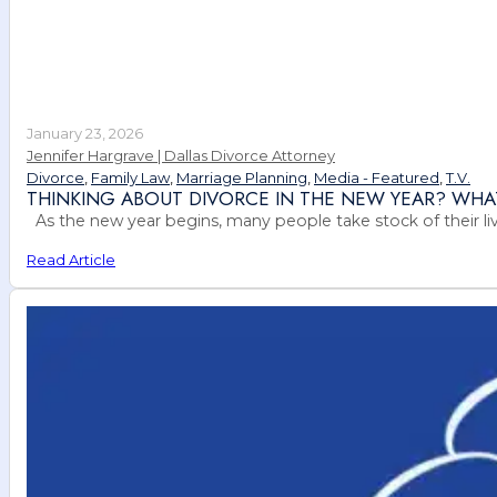
January 23, 2026
Jennifer Hargrave | Dallas Divorce Attorney
Divorce
,
Family Law
,
Marriage Planning
,
Media - Featured
,
T.V.
THINKING ABOUT DIVORCE IN THE NEW YEAR? WHA
As the new year begins, many people take stock of their live
Read Article