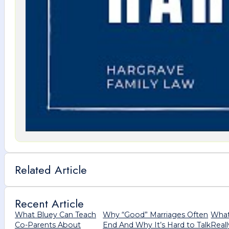
Related Article
Recent Article
What Bluey Can Teach
Why “Good” Marriages Often
What
Co-Parents About
End And Why It’s Hard to Talk
Real