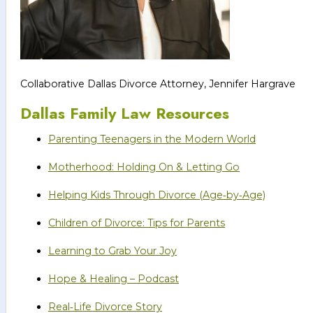
Collaborative Dallas Divorce Attorney, Jennifer Hargrave
Dallas Family Law Resources
Parenting Teenagers in the Modern World
Motherhood: Holding On & Letting Go
Helping Kids Through Divorce (Age‑by‑Age)
Children of Divorce: Tips for Parents
Learning to Grab Your Joy
Hope & Healing – Podcast
Real‑Life Divorce Story