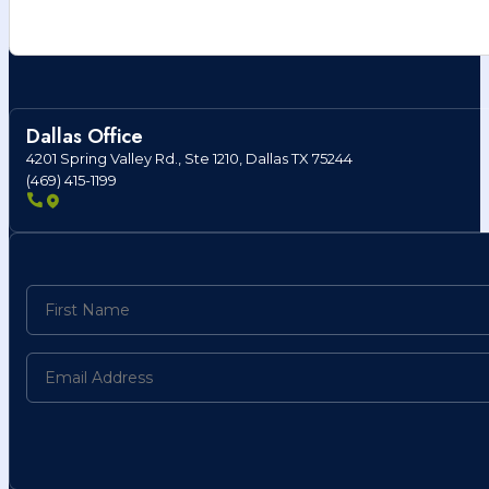
Dallas Office
4201 Spring Valley Rd., Ste 1210, Dallas TX 75244
(469) 415-1199