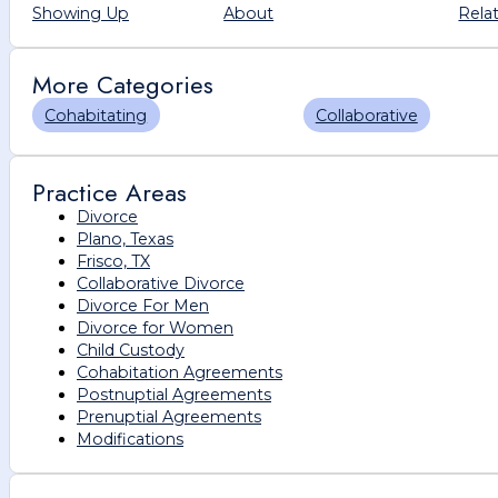
Showing Up
About
Rela
More Categories
Cohabitating
Collaborative
Practice Areas
Divorce
Plano, Texas
Frisco, TX
Collaborative Divorce
Divorce For Men
Divorce for Women
Child Custody
Cohabitation Agreements
Postnuptial Agreements
Prenuptial Agreements
Modifications