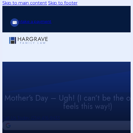
Skip to main content
Skip to footer
Make a payment
Mother’s Day – Ugh! (I can’t be the 
feels this way!)
Call Us Today (214) 416-9433
4.9
Our Google Reviews