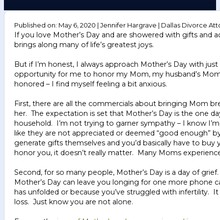
Published on: May 6, 2020 | Jennifer Hargrave | Dallas Divorce Att
If you love Mother’s Day and are showered with gifts and ac
brings along many of life’s greatest joys.
But if I’m honest, I always approach Mother’s Day with just a
opportunity for me to honor my Mom, my husband’s Mom, a
honored – I find myself feeling a bit anxious.
First, there are all the commercials about bringing Mom bre
her. The expectation is set that Mother’s Day is the one 
household. I’m not trying to garner sympathy – I know I’m 
like they are not appreciated or deemed “good enough” by t
generate gifts themselves and you’d basically have to buy y
honor you, it doesn’t really matter. Many Moms experience
Second, for so many people, Mother’s Day is a day of grief
Mother’s Day can leave you longing for one more phone cal
has unfolded or because you’ve struggled with infertility. 
loss. Just know you are not alone.