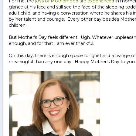
For me, the
joys of Motherhood are experienced
in moment
glance at his face and still see the face of the sleeping tod
adult child, and having a conversation where he shares his
by her talent and courage. Every other day besides Mother’
children.
But Mother’s Day feels different. Ugh. Whatever unpleasa
enough, and for that I am ever thankful.
On this day, there is enough space for grief and a twinge of 
meaningful than any one day. Happy Mother’s Day to you a