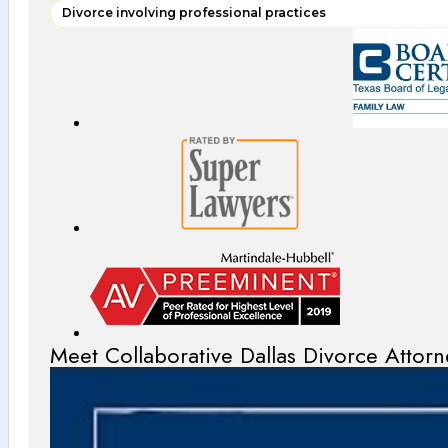
Divorce involving professional practices
Meet Collaborative Dallas Divorce Attorn