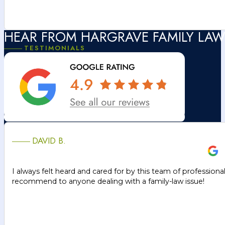
HEAR FROM HARGRAVE FAMILY LAW
TESTIMONIALS
DAVID B.
I always felt heard and cared for by this team of professiona
recommend to anyone dealing with a family-law issue!