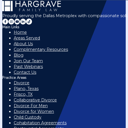
Proudly serving the Dallas Metroplex with compassionate solu
Main Links
Home
Areas Served
About Us
Complimentary Resources
Blog
Join Our Team
Past Webinars
Contact Us
Practice Areas
Divorce
Plano, Texas
Frisco, TX
Collaborative Divorce
Divorce For Men
Divorce for Women
Child Custody
Cohabitation Agreements