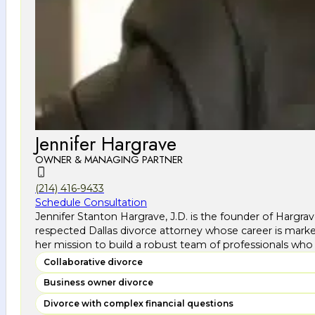
Jennifer Hargrave
OWNER & MANAGING PARTNER
(214) 416-9433
Schedule Consultation
Jennifer Stanton Hargrave, J.D. is the founder of Hargra
respected Dallas divorce attorney whose career is marke
her mission to build a robust team of professionals who 
Collaborative divorce
Business owner divorce
Divorce with complex financial questions