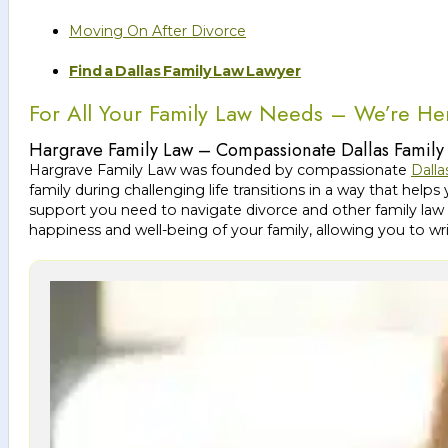
Moving On After Divorce
Find a Dallas Family Law Lawyer
For All Your Family Law Needs – We’re He
Hargrave Family Law – Compassionate Dallas Family
Hargrave Family Law was founded by compassionate
Dalla
family during challenging life transitions in a way that h
support you need to navigate divorce and other family law 
happiness and well-being of your family, allowing you to wr