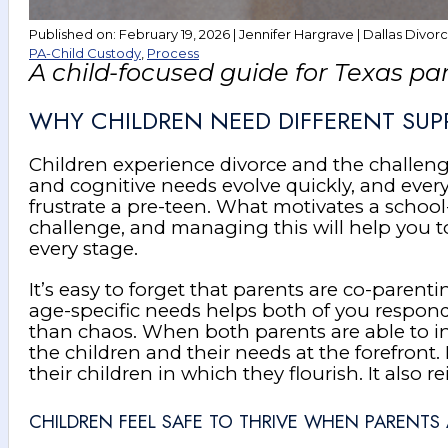
Published on: February 19, 2026 | Jennifer Hargrave | Dallas Divor
PA-Child Custody
,
Process
A child-focused guide for Texas pa
WHY CHILDREN NEED DIFFERENT SUP
Children experience divorce and the challenge
and cognitive needs evolve quickly, and ever
frustrate a pre-teen. What motivates a schoo
challenge, and managing this will help you 
every stage.
It’s easy to forget that parents are co-par
age-specific needs helps both of you respond 
than chaos. When both parents are able to i
the children and their needs at the forefront
their children in which they flourish. It also re
CHILDREN FEEL SAFE TO THRIVE WHEN PARENTS