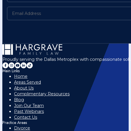
Proudly serving the Dallas Metroplex with compassionate solu
Main Links
Home
Areas Served
About Us
Complimentary Resources
Blog
Join Our Team
Past Webinars
Contact Us
Practice Areas
Divorce