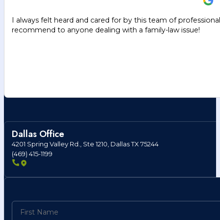
I always felt heard and cared for by this team of professiona
recommend to anyone dealing with a family-law issue!
Dallas Office
4201 Spring Valley Rd., Ste 1210, Dallas TX 75244
(469) 415-1199