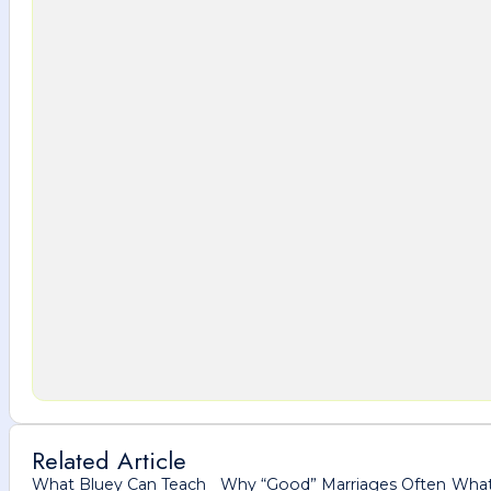
Related Article
What Bluey Can Teach
Why “Good” Marriages Often
What