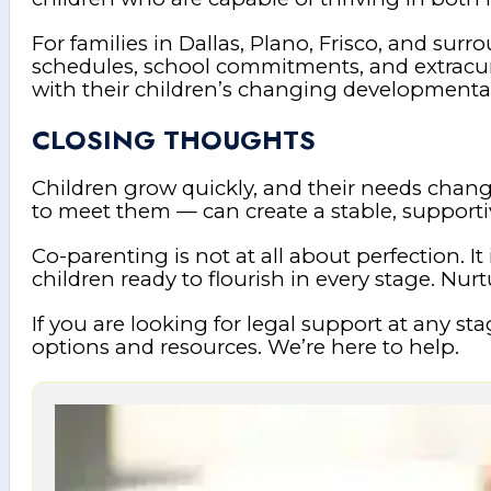
For families in Dallas, Plano, Frisco, and s
schedules, school commitments, and extracurr
with their children’s changing developmenta
CLOSING THOUGHTS
Children grow quickly, and their needs chan
to meet them — can create a stable, supportiv
Co-parenting is not at all about perfection. It
children ready to flourish in every stage. Nurt
If you are looking for legal support at any s
options and resources. We’re here to help.