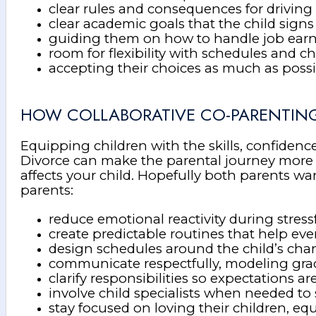
clear rules and consequences for driving (
clear academic goals that the child signs
guiding them on how to handle job ear
room for flexibility with schedules and c
accepting their choices as much as poss
HOW COLLABORATIVE CO-PARENTING
Equipping children with the skills, confidence
Divorce can make the parental journey more ch
affects your child. Hopefully both parents wa
parents:
reduce emotional reactivity during stress
create predictable routines that help ev
design schedules around the child’s ch
communicate respectfully, modeling grac
clarify responsibilities so expectations a
involve child specialists when needed 
stay focused on loving their children, eq