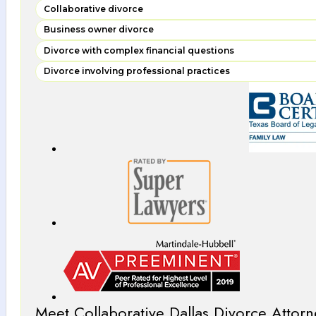
Collaborative divorce
Business owner divorce
Divorce with complex financial questions
Divorce involving professional practices
Meet Collaborative Dallas Divorce Attorn