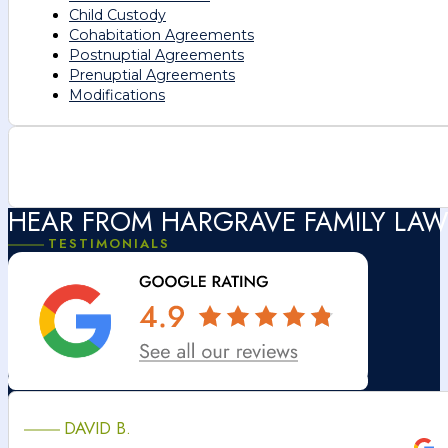
Child Custody
Cohabitation Agreements
Postnuptial Agreements
Prenuptial Agreements
Modifications
HEAR FROM HARGRAVE FAMILY LAW
TESTIMONIALS
DAVID B.