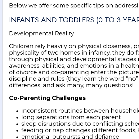
Below we offer some specific tips on address
INFANTS AND TODDLERS (0 TO 3 YEAR
Developmental Reality
Children rely heavily on physical closeness, p
physicality of two homes in infancy, they do
through physical and developmental stages rapi
awareness, abilities, and emotions in a heal
of divorce and co-parenting enter the pictur
discipline and rules (they learn the word “no”
differences, and ask many, many questions!
Co-Parenting Challenges
inconsistent routines between househol
long separations from each parent
sleep disruptions due to conflicting sch
feeding or nap changes (different foods,
emotional outbursts and defiance