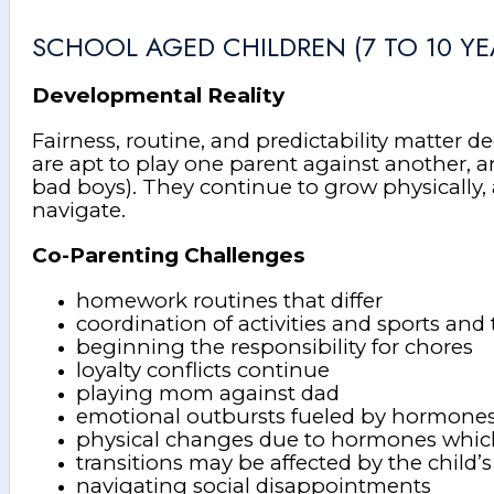
SCHOOL AGED CHILDREN (7 TO 10 YE
Developmental Reality
Fairness, routine, and predictability matter 
are apt to play one parent against another, a
bad boys). They continue to grow physically, 
navigate.
Co-Parenting Challenges
homework routines that differ
coordination of activities and sports and 
beginning the responsibility for chores
loyalty conflicts continue
playing mom against dad
emotional outbursts fueled by hormone
physical changes due to hormones whi
transitions may be affected by the child’
navigating social disappointments