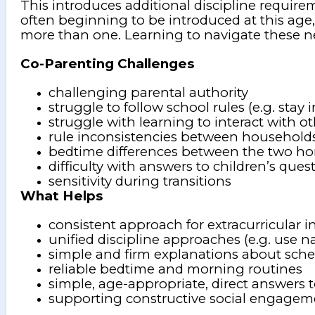
This introduces additional discipline require
often beginning to be introduced at this age, 
more than one. Learning to navigate these n
Co-Parenting Challenges
challenging parental authority
struggle to follow school rules (e.g. stay i
struggle with learning to interact with o
rule inconsistencies between household
bedtime differences between the two h
difficulty with answers to children’s ques
sensitivity during transitions
What Helps
consistent approach for extracurricular 
unified discipline approaches (e.g. use 
simple and firm explanations about sche
reliable bedtime and morning routines
simple, age-appropriate, direct answers 
supporting constructive social engagem