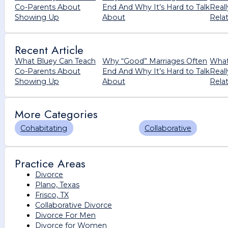
Co-Parents About
End And Why It’s Hard to Talk
Real
Showing Up
About
Rela
Recent Article
What Bluey Can Teach
Why “Good” Marriages Often
What
Co-Parents About
End And Why It’s Hard to Talk
Real
Showing Up
About
Rela
More Categories
Cohabitating
Collaborative
Practice Areas
Divorce
Plano, Texas
Frisco, TX
Collaborative Divorce
Divorce For Men
Divorce for Women