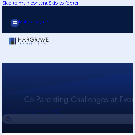
Skip to main content
Skip to footer
Make a payment
Co-Parenting Challenges at Eve
Call Us Today (214) 416-9433
4.9
Our Google Reviews