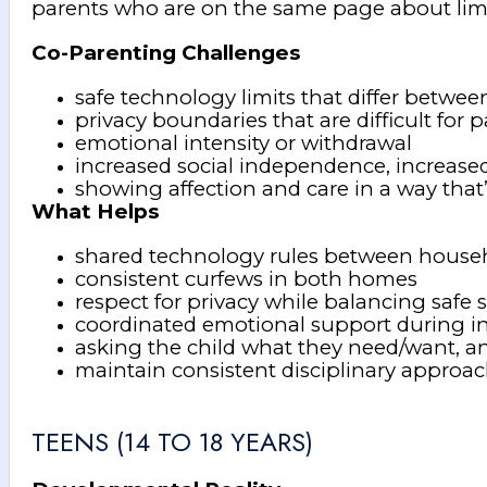
parents who are on the same page about limit
Co-Parenting Challenges
safe technology limits that differ betwe
privacy boundaries that are difficult for 
emotional intensity or withdrawal
increased social independence, increased
showing affection and care in a way that’
What Helps
shared technology rules between house
consistent curfews in both homes
respect for privacy while balancing safe 
coordinated emotional support during i
asking the child what they need/want,
maintain consistent disciplinary approa
TEENS (14 TO 18 YEARS)