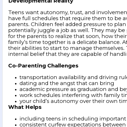
Developmental Reality
Teens want autonomy, trust, and involvement 
have full schedules that require them to be 
parents. Children feel added pressure to plan
potentially juggle a job as well. They may be 
for the parents to realize that soon, how their 
family’s time together is a delicate balance. 
their abilities to start to manage themselves
internal belief that they are capable of handl
Co-Parenting Challenges
transportation availability and driving rul
dating and the angst that can bring
academic pressure as graduation and b
work schedules interfering with family t
your child’s autonomy over their own ti
What Helps
including teens in scheduling important
consistent curfew expectations betwee