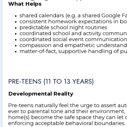
What Helps
shared calendars (e.g. a shared Google F
consistent homework expectations in b
predictable school night routines
coordinated school and activity commun
coordinated social event communicatio
compassion and empathetic understanding
matter-of-fact, supportive handling of p
PRE-TEENS (11 TO 13 YEARS)
Developmental Reality
Pre-teens naturally feel the urge to assert a
ever to parental tone and their environment, 
home(s) become the safe space they can let o
enforcing acceptable behavioral boundaries. A