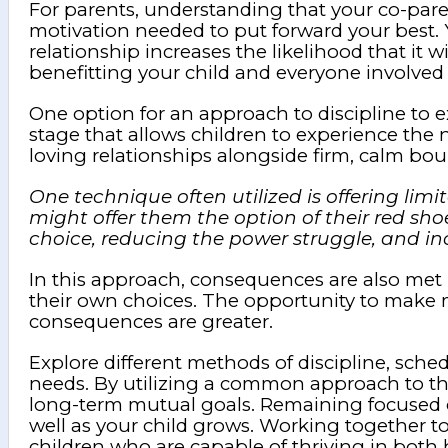
For parents, understanding that your co-paren
motivation needed to put forward your best. Yo
relationship increases the likelihood that it
benefitting your child and everyone involved 
One option for an approach to discipline to e
stage that allows children to experience the n
loving relationships alongside firm, calm bou
One technique often utilized is offering limi
might offer them the option of their red sho
choice, reducing the power struggle, and incr
In this approach, consequences are also met
their own choices. The opportunity to make mi
consequences are greater.
Explore different methods of discipline, sched
needs. By utilizing a common approach to the
long-term mutual goals. Remaining focused on
well as your child grows. Working together to
children who are capable of thriving in both