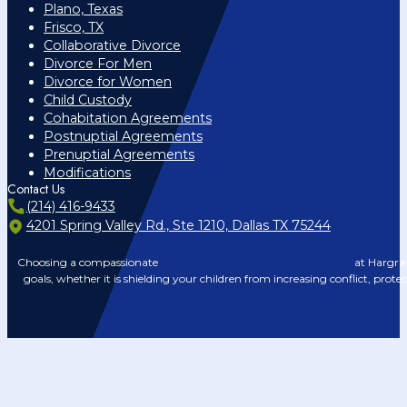
Plano, Texas
Frisco, TX
Collaborative Divorce
Divorce For Men
Divorce for Women
Child Custody
Cohabitation Agreements
Postnuptial Agreements
Prenuptial Agreements
Modifications
Contact Us
(214) 416-9433
4201 Spring Valley Rd., Ste 1210, Dallas TX 75244
Choosing a compassionate
lawyer from our Dallas divorce team
at Hargrav
goals, whether it is shielding your children from increasing conflict, prote