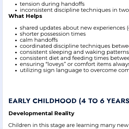
tension during handoffs
inconsistent discipline techniques in tw
What Helps
shared updates about new experiences (e
shorter possession times
calm handoffs
coordinated discipline techniques betw
consistent sleeping and waking patter
consistent diet and feeding times betw
ensuring “loveys” or comfort items alway
utilizing sign language to overcome com
EARLY CHILDHOOD (4 TO 6 YEARS
Developmental Reality
Children in this stage are learning many new