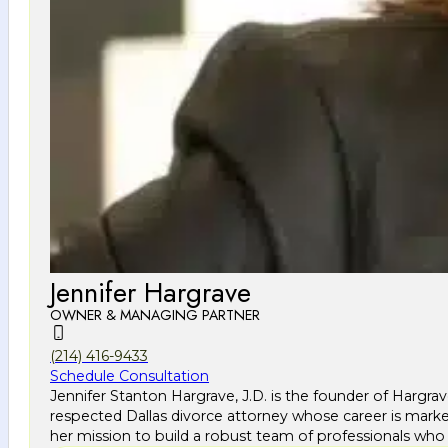
Jennifer Hargrave
OWNER & MANAGING PARTNER
(214) 416-9433
Schedule Consultation
Jennifer Stanton Hargrave, J.D. is the founder of Hargra
respected Dallas divorce attorney whose career is marke
her mission to build a robust team of professionals who 