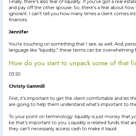
Finally, there’s also fear of liquidity. If you’ve got a real
and pay off the other spouse. So, there’s a fear about how
ignorant. I can’t tell you how many times a client comes i
finances.
Jennifer
You’re touching on something that I see, as well. And, person
language like “liquidity,” these terms can be overwhelmi
How do you start to unpack some of that fi
03.50
Christy Gammill
First, it’s important to get the client comfortable and let 
are going to help them understand what’s important to them
To your point on terminology: liquidity is just money that 
be that’s important to you. Liquidity is related funds that 
they can’t necessarily access cash to make it liquid.