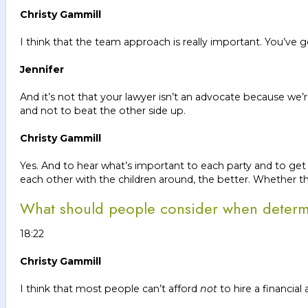
Christy Gammill
I think that the team approach is really important. You’ve 
Jennifer
And it’s not that your lawyer isn’t an advocate because we’r
and not to beat the other side up.
Christy Gammill
Yes. And to hear what’s important to each party and to get 
each other with the children around, the better. Whether th
What should people consider when determin
18:22
Christy Gammill
I think that most people can’t afford
not
to hire a financial 