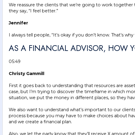
We reassure the clients that we’re going to work together 
they say, “I feel better.”
Jennifer
I always tell people, “It’s okay if you don’t know. That’s why
AS A FINANCIAL ADVISOR, HOW Y
05:49
Christy Gammill
First it goes back to understanding that resources are assets 
case, but I’m trying to discover the timeframe in which mo
situation, we put the money in different places, so they have
We also want to understand what’s important to our clients
process because you may have to make choices about having
and we create a financial plan.
Also, we let the party know that they’ll receive X amount 