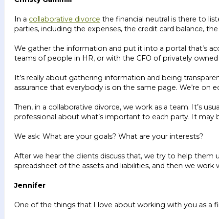
In a
collaborative divorce
the financial neutral is there to l
parties, including the expenses, the credit card balance, 
We gather the information and put it into a portal that’s acc
teams of people in HR, or with the CFO of privately owned 
It’s really about gathering information and being transparen
assurance that everybody is on the same page. We’re on equa
Then, in a collaborative divorce, we work as a team. It’s us
professional about what’s important to each party. It may be
We ask: What are your goals? What are your interests?
After we hear the clients discuss that, we try to help them 
spreadsheet of the assets and liabilities, and then we wor
Jennifer
One of the things that I love about working with you as a fi