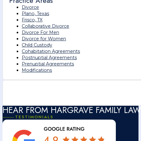
Practice Areas
Divorce
Plano, Texas
Frisco, TX
Collaborative Divorce
Divorce For Men
Divorce for Women
Child Custody
Cohabitation Agreements
Postnuptial Agreements
Prenuptial Agreements
Modifications
HEAR FROM HARGRAVE FAMILY LAW
TESTIMONIALS