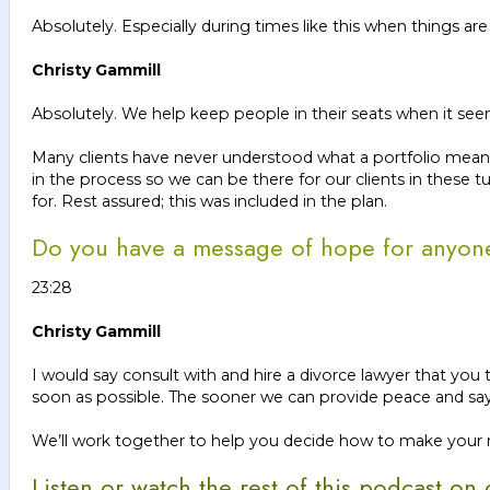
Absolutely. Especially during times like this when things are 
Christy Gammill
Absolutely. We help keep people in their seats when it seems
Many clients have never understood what a portfolio means, 
in the process so we can be there for our clients in these 
for. Rest assured; this was included in the plan.
Do you have a message of hope for anyone f
23:28
Christy Gammill
I would say consult with and hire a divorce lawyer that you
soon as possible. The sooner we can provide peace and say, 
We’ll work together to help you decide how to make your new 
Listen or watch the rest of this podcast o