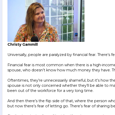
Christy Gammill
Universally, people are paralyzed by financial fear. There’s
Financial fear is most common when there is a high-income,
spouse, who doesn’t know how much money they have. They d
Oftentimes, they’re unnecessarily shameful, but it’s how the
spouse is not only concerned whether they’ll be able to main
been out of the workforce for a very long time.
And then there’s the flip side of that, where the person wh
but now there’s fear of letting go. There’s fear of sharing beca