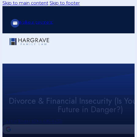
Skip to main content
Skip to footer
Make a payment
Divorce & Financial Insecurity (Is You
Future in Danger?)
Call Us Today (214) 416-9433
4.9
Our Google Reviews