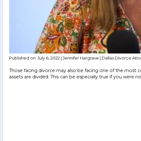
Published on: July 6, 2022 | Jennifer Hargrave | Dallas Divorce Att
Those facing divorce may also be facing one of the most commo
assets are divided. This can be especially true if you were 