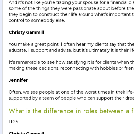
And it’s not like you’re trading your spouse for a financia
some of the things they were passionate about before the 
they begin to construct their life around what’s important 
control to somebody else.
Christy Gammill
You make a great point. I often hear my clients say that the
educate, I support and advise, but it’s ultimately it is their li
It’s remarkable to see how satisfying it is for clients when 
making these decisions, reconnecting with hobbies or friendsh
Jennifer
Often, we see people at one of the worst times in their li
supported by a team of people who can support their dr
What is the difference in roles between a f
11:25
Christy Gammill