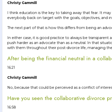
Christy Gammill
I think education is the key to taking away that fear. It may b
everybody back on target with the goals, objectives, and in
The next part of that is how this differs from being an adv
In either case, it is good practice to always be transparen
push harder as an advocate than as a neutral. In that situ
with them throughout their post-divorce life, managing th
After being the financial neutral in a coll
16:21
Christy Gammill
No, because that could be perceived as a conflict of interes
Have you seen the collaborative divorce pr
16:58