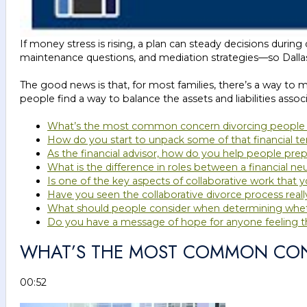
If money stress is rising, a plan can steady decisions durin
maintenance questions, and mediation strategies—so Dalla
The good news is that, for most families, there’s a way to ma
people find a way to balance the assets and liabilities assoc
What’s the most common concern divorcing people h
How do you start to unpack some of that financial t
As the financial advisor, how do you help people prepar
What is the difference in roles between a financial neu
Is one of the key aspects of collaborative work that yo
Have you seen the collaborative divorce process real
What should people consider when determining whethe
Do you have a message of hope for anyone feeling that
WHAT’S THE MOST COMMON CONC
00:52