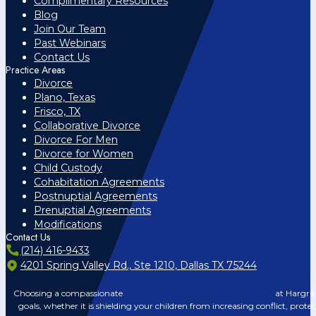
Complimentary Resources
Blog
Join Our Team
Past Webinars
Contact Us
Practice Areas
Divorce
Plano, Texas
Frisco, TX
Collaborative Divorce
Divorce For Men
Divorce for Women
Child Custody
Cohabitation Agreements
Postnuptial Agreements
Prenuptial Agreements
Modifications
Contact Us
(214) 416-9433
4201 Spring Valley Rd., Ste 1210, Dallas TX 75244
Choosing a compassionate
lawyer from our Dallas divorce team
at Hargrav
goals, whether it is shielding your children from increasing conflict, prote