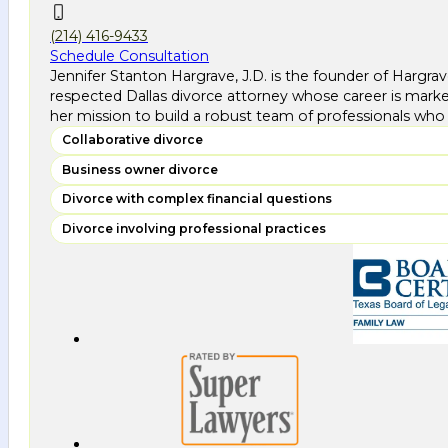
(214) 416-9433
Schedule Consultation
Jennifer Stanton Hargrave, J.D. is the founder of Hargra
respected Dallas divorce attorney whose career is marke
her mission to build a robust team of professionals who 
Collaborative divorce
Business owner divorce
Divorce with complex financial questions
Divorce involving professional practices