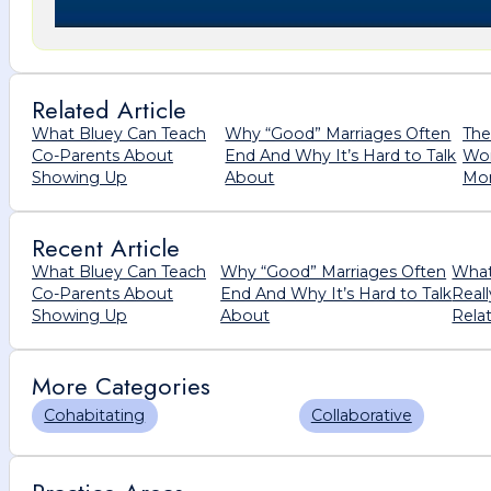
Related Article
What Bluey Can Teach
Why “Good” Marriages Often
The
Co-Parents About
End And Why It’s Hard to Talk
Wom
Showing Up
About
Mor
Recent Article
What Bluey Can Teach
Why “Good” Marriages Often
What
Co-Parents About
End And Why It’s Hard to Talk
Real
Showing Up
About
Rela
More Categories
Cohabitating
Collaborative