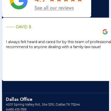
DAVID B.
I always felt heard and cared for by this team of professiona
recommend to anyone dealing with a family-law issue!
Dallas Office
4201 Spring Valley Rd., Ste 1210, Dallas TX 75244
(469) 415-1199