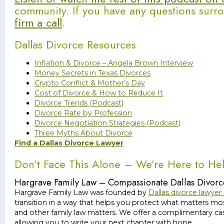
community. If you have any questions surro
firm a call
.
Dallas Divorce Resources
Inflation & Divorce – Angela Brown Interview
Money Secrets in Texas Divorces
Crypto Conflict & Mother’s Day
Cost of Divorce & How to Reduce It
Divorce Trends (Podcast)
Divorce Rate by Profession
Divorce Negotiation Strategies (Podcast)
Three Myths About Divorce
Find a Dallas Divorce Lawyer
Don’t Face This Alone – We’re Here to He
Hargrave Family Law – Compassionate Dallas Divorc
Hargrave Family Law was founded by
Dallas divorce lawyer
transition in a way that helps you protect what matters 
and other family law matters. We offer a complimentary case
allowing you to write your next chapter with hope.