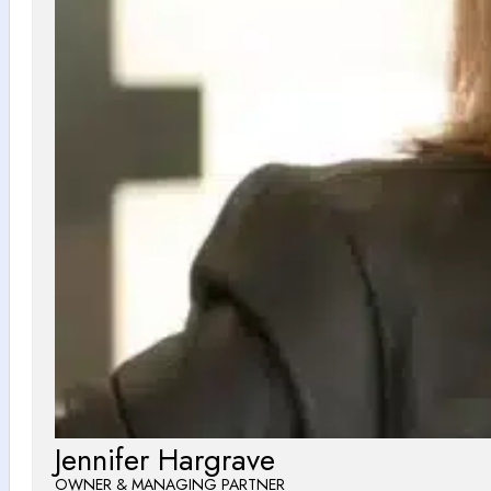
Jennifer Hargrave
OWNER & MANAGING PARTNER