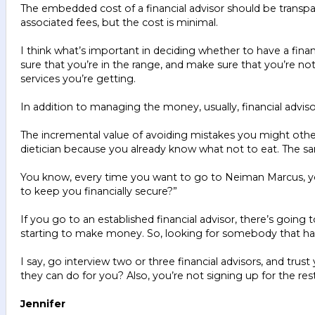
The embedded cost of a financial advisor should be transp
associated fees, but the cost is minimal.
I think what’s important in deciding whether to have a finan
sure that you’re in the range, and make sure that you’re n
services you’re getting.
In addition to managing the money, usually, financial ad
The incremental value of avoiding mistakes you might otherwi
dietician because you already know what not to eat. The same
You know, every time you want to go to Neiman Marcus, you
to keep you financially secure?”
If you go to an established financial advisor, there’s goi
starting to make money. So, looking for somebody that 
I say, go interview two or three financial advisors, and trus
they can do for you? Also, you’re not signing up for the res
Jennifer