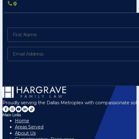
Proudly serving the Dallas Metroplex with compassionate solu
Main Links
Home
Areas Served
About Us