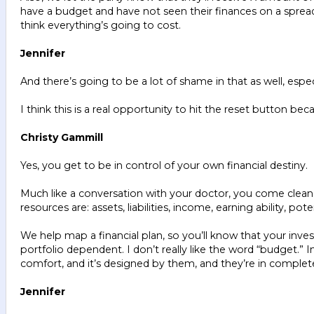
have a budget and have not seen their finances on a sprea
think everything’s going to cost.
Jennifer
And there’s going to be a lot of shame in that as well, esp
I think this is a real opportunity to hit the reset button be
Christy Gammill
Yes, you get to be in control of your own financial destiny.
Much like a conversation with your doctor, you come clean a
resources are: assets, liabilities, income, earning ability, pote
We help map a financial plan, so you’ll know that your in
portfolio dependent. I don’t really like the word “budget.” I
comfort, and it’s designed by them, and they’re in complet
Jennifer