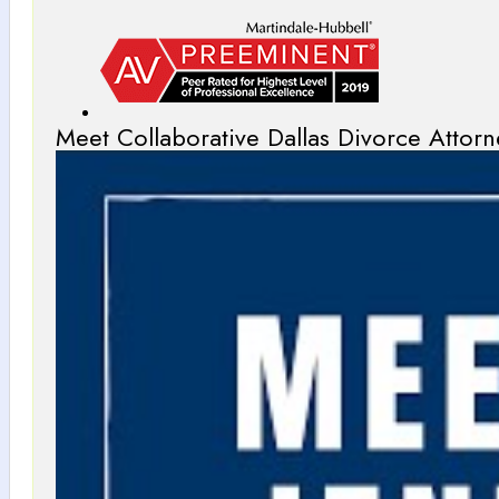
Meet Collaborative Dallas Divorce Attorn