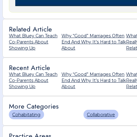
Related Article
What Bluey Can Teach
Why “Good” Marriages Often
What
Co-Parents About
End And Why It’s Hard to Talk
Real
Showing Up
About
Rela
Recent Article
What Bluey Can Teach
Why “Good” Marriages Often
What
Co-Parents About
End And Why It’s Hard to Talk
Real
Showing Up
About
Rela
More Categories
Cohabitating
Collaborative
Practice Areas