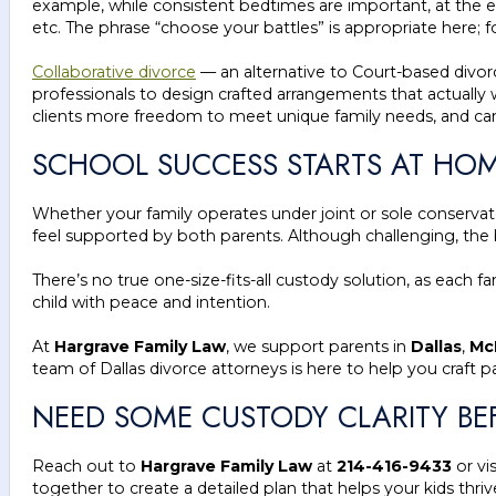
example, while consistent bedtimes are important, at the e
etc. The phrase “choose your battles” is appropriate here; 
Collaborative divorce
— an alternative to Court-based divorc
professionals to design crafted arrangements that actually w
clients more freedom to meet unique family needs, and can
SCHOOL SUCCESS STARTS AT HO
Whether your family operates under joint or sole conservato
feel supported by both parents. Although challenging, the 
There’s no true one-size-fits-all custody solution, as each 
child with peace and intention.
At
Hargrave Family Law
, we support parents in
Dallas
,
Mc
team of Dallas divorce attorneys is here to help you craft p
NEED SOME CUSTODY CLARITY BE
Reach out to
Hargrave Family Law
at
214-416-9433
or vi
together to create a detailed plan that helps your kids thr