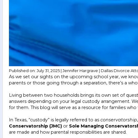
Published on: July 31, 2025 | Jennifer Hargrave | Dallas Divorce Att
As we set our sights on the upcoming school year, we know
parents or those going through a separation, there’s a who
Living between two households brings its own set of quest
answers depending on your legal custody arrangement. We’ve
for them. This blog will serve as a resource for families w
In Texas, “custody” is legally referred to as
conservatorship
Conservatorship (JMC)
or
Sole Managing Conservators
are made and how parental responsibilities are shared.