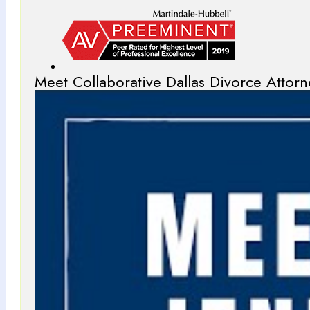
Meet Collaborative Dallas Divorce Attorn