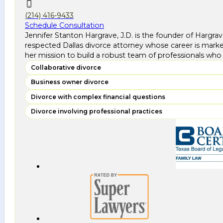
(214) 416-9433
Schedule Consultation
Jennifer Stanton Hargrave, J.D. is the founder of Hargra
respected Dallas divorce attorney whose career is marke
her mission to build a robust team of professionals who 
Collaborative divorce
Business owner divorce
Divorce with complex financial questions
Divorce involving professional practices