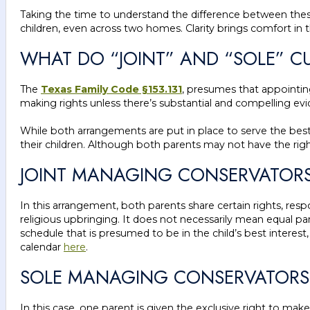
Taking the time to understand the difference between thes
children, even across two homes. Clarity brings comfort in 
WHAT DO “JOINT” AND “SOLE” C
The
Texas Family Code §153.131
, presumes that appointing
making rights unless there’s substantial and compelling ev
While both arrangements are put in place to serve the best 
their children. Although both parents may not have the right t
JOINT MANAGING CONSERVATORSH
In this arrangement, both parents share certain rights, respo
religious upbringing. It does not necessarily mean equal p
schedule that is presumed to be in the child’s best interes
calendar
here
.
SOLE MANAGING CONSERVATORSH
In this case, one parent is given the exclusive right to mak