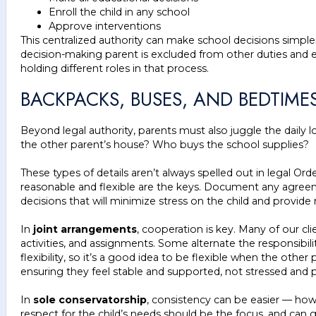
Enroll the child in any school
Approve interventions
This centralized authority can make school decisions simpl
decision-making parent is excluded from other duties and en
holding different roles in that process.
BACKPACKS, BUSES, AND BEDTIM
Beyond legal authority, parents must also juggle the daily 
the other parent’s house? Who buys the school supplies?
These types of details aren’t always spelled out in legal O
reasonable and flexible are the keys. Document any agreeme
decisions that will minimize stress on the child and provide
In
joint arrangements
, cooperation is key. Many of our cli
activities, and assignments. Some alternate the responsibil
flexibility, so it’s a good idea to be flexible when the othe
ensuring they feel stable and supported, not stressed and pu
In
sole conservatorship
, consistency can be easier — how
respect for the child’s needs should be the focus, and can g