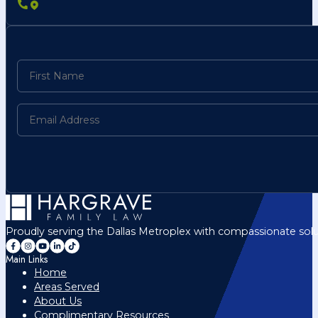
Proudly serving the Dallas Metroplex with compassionate solu
Main Links
Home
Areas Served
About Us
Complimentary Resources