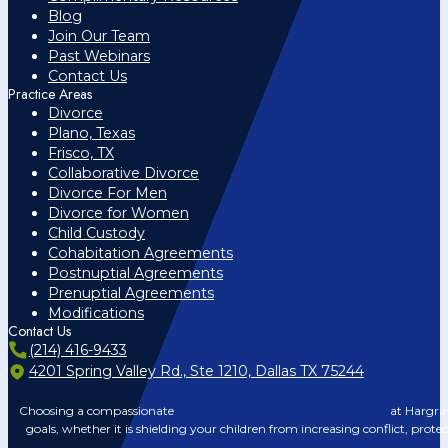
Blog
Join Our Team
Past Webinars
Contact Us
Practice Areas
Divorce
Plano, Texas
Frisco, TX
Collaborative Divorce
Divorce For Men
Divorce for Women
Child Custody
Cohabitation Agreements
Postnuptial Agreements
Prenuptial Agreements
Modifications
Contact Us
(214) 416-9433
4201 Spring Valley Rd., Ste 1210, Dallas TX 75244
Choosing a compassionate
lawyer from our Dallas divorce team
at Hargrav
goals, whether it is shielding your children from increasing conflict, prote