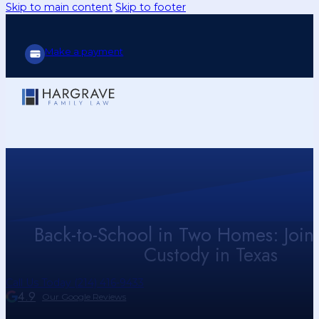
Skip to main content
Skip to footer
Make a payment
Back-to-School in Two Homes: Joint
Custody in Texas
Call Us Today (214) 416-9433
4.9
Our Google Reviews