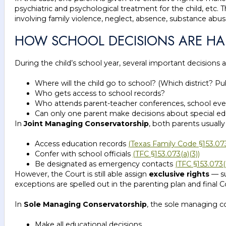
psychiatric and psychological treatment for the child, etc. 
involving family violence, neglect, absence, substance abu
HOW SCHOOL DECISIONS ARE HAN
During the child’s school year, several important decisions ar
Where will the child go to school? (Which district? Pub
Who gets access to school records?
Who attends parent-teacher conferences, school eve
Can only one parent make decisions about special edu
In
Joint Managing Conservatorship
, both parents usually
Access education records
(Texas Family Code §153.073(
Confer with school officials
(TFC §153.073(a)(3))
Be designated as emergency contacts
(TFC §153.073(a
However, the Court is still able assign
exclusive rights
— su
exceptions are spelled out in the parenting plan and final C
In
Sole Managing Conservatorship
, the sole managing co
Make all educational decisions