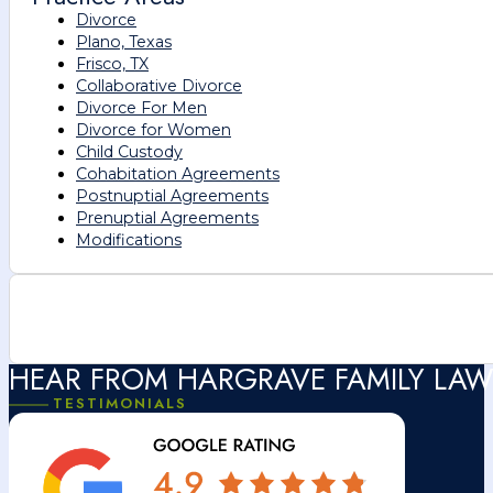
Divorce
Plano, Texas
Frisco, TX
Collaborative Divorce
Divorce For Men
Divorce for Women
Child Custody
Cohabitation Agreements
Postnuptial Agreements
Prenuptial Agreements
Modifications
HEAR FROM HARGRAVE FAMILY LAW
TESTIMONIALS