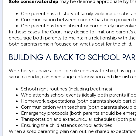
Sole conservatorship
may be deemed appropriate by the
One parent has a history of family violence or subst
Communication between parents has been proven to be 
One parent has been absent or completely uninvolved i
In these cases, the Court may decide to limit one parent’s d
encourage both parents to maintain a relationship with the
both parents remain focused on what’s best for the child.
BUILDING A BACK-TO-SCHOOL PA
Whether you have a joint or sole conservatorship, having a c
same calendar, can encourage collaboration and diminish co
School night routines (including bedtimes)
Who attends school events (ideally both parents if po
Homework expectations (both parents should partici
Communication with teachers (both parents should be 
Emergency protocols (both parents should be emerge
Transportation and extracurricular schedules (both pare
Ensuring the child attends school activities
When a solid parenting plan can outline shared expectatio