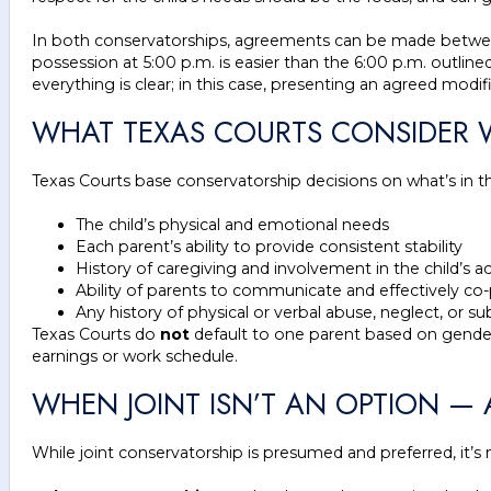
In both conservatorships, agreements can be made between th
possession at 5:00 p.m. is easier than the 6:00 p.m. outlined
everything is clear; in this case, presenting an agreed mo
WHAT TEXAS COURTS CONSIDER
Texas Courts base conservatorship decisions on what’s in 
The child’s physical and emotional needs
Each parent’s ability to provide consistent stability
History of caregiving and involvement in the child’s ac
Ability of parents to communicate and effectively co
Any history of physical or verbal abuse, neglect, or 
Texas Courts do
not
default to one parent based on gender 
earnings or work schedule.
WHEN JOINT ISN’T AN OPTION —
While joint conservatorship is presumed and preferred, it’s n