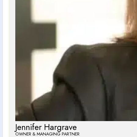
Jennifer Hargrave
OWNER & MANAGING PARTNER