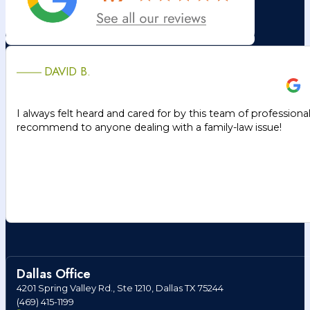
DAVID B.
I always felt heard and cared for by this team of professiona
recommend to anyone dealing with a family-law issue!
Dallas Office
4201 Spring Valley Rd., Ste 1210, Dallas TX 75244
(469) 415-1199