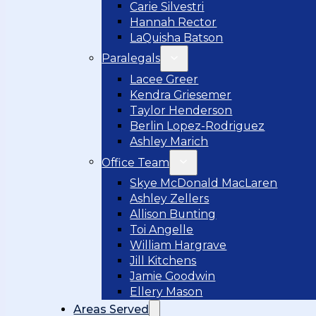
Carie Silvestri
Hannah Rector
LaQuisha Batson
Paralegals
Lacee Greer
Kendra Griesemer
Taylor Henderson
Berlin Lopez-Rodriguez
Ashley Marich
Office Team
Skye McDonald MacLaren
Ashley Zellers
Allison Bunting
Toi Angelle
William Hargrave
Jill Kitchens
Jamie Goodwin
Ellery Mason
Areas Served