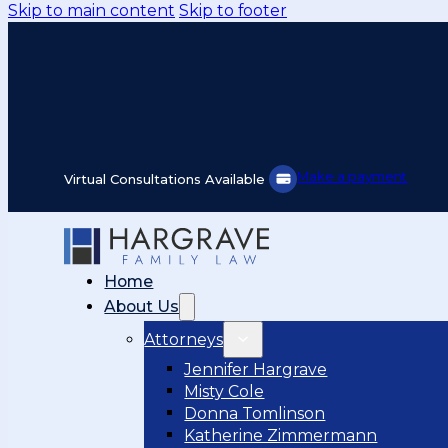
Skip to main content
Skip to footer
Make a payment
Virtual Consultations Available
Home
About Us
Attorneys
Jennifer Hargrave
Misty Cole
Donna Tomlinson
Katherine Zimmermann