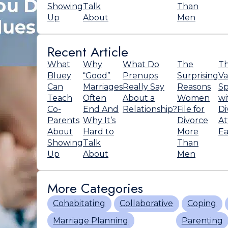
Showing
Talk
Than
Up
About
Men
Recent Article
What
Why
What Do
The
T
Bluey
“Good”
Prenups
Surprising
Va
Can
Marriages
Really Say
Reasons
Sp
Teach
Often
About a
Women
wi
Co-
End And
Relationship?
File for
Di
Parents
Why It’s
Divorce
At
About
Hard to
More
Ea
Showing
Talk
Than
Up
About
Men
More Categories
Cohabitating
Collaborative
Coping
Marriage Planning
Parenting