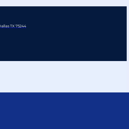
Dallas TX 75244