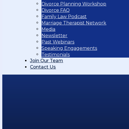
Divorce Planning Workshop
Divorce FAQ
Family Law Podcast
Marriage Therapist Network
Media
Newsletter
Past Webinars
Speaking Engagements
Testimonials
Join Our Team
Contact Us