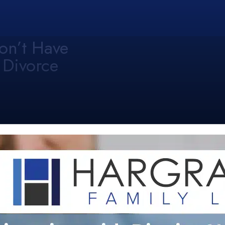
on’t Have
 Divorce