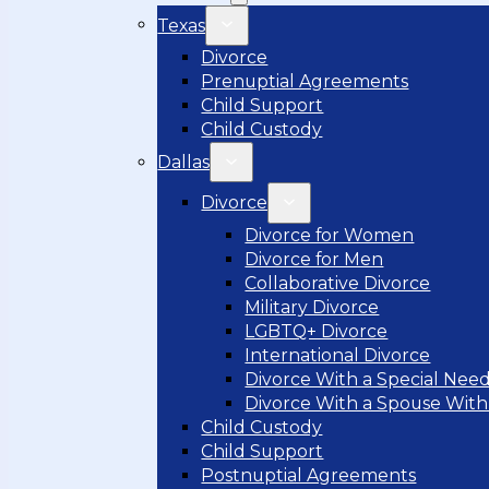
Texas
Divorce
Prenuptial Agreements
Child Support
Child Custody
Dallas
Divorce
Divorce for Women
Divorce for Men
Collaborative Divorce
Military Divorce
LGBTQ+ Divorce
International Divorce
Divorce With a Special Need
Divorce With a Spouse With
Child Custody
Child Support
Postnuptial Agreements