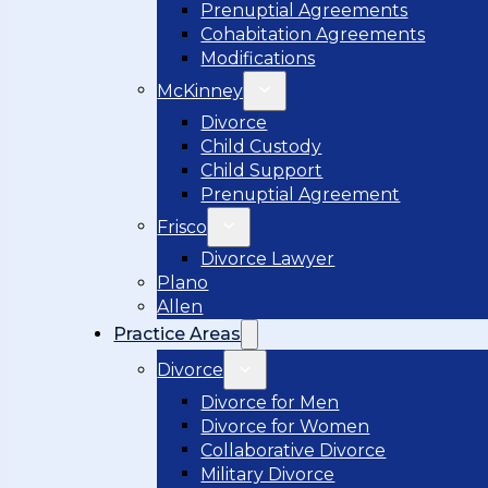
Prenuptial Agreements
Cohabitation Agreements
Modifications
McKinney
Divorce
Child Custody
Child Support
Prenuptial Agreement
Frisco
Divorce Lawyer
Plano
Allen
Practice Areas
Divorce
Divorce for Men
Divorce for Women
Collaborative Divorce
Military Divorce