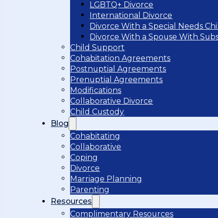
LGBTQ+ Divorce
International Divorce
Divorce With a Special Needs Chi
Divorce With a Spouse With Sub
Child Support
Cohabitation Agreements
Postnuptial Agreements
Prenuptial Agreements
Modifications
Collaborative Divorce
Child Custody
Blog
Cohabitating
Collaborative
Coping
Divorce
Marriage Planning
Parenting
Resources
Complimentary Resources