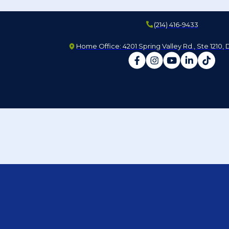
(214) 416-9433
Home Office: 4201 Spring Valley Rd., Ste 1210, 