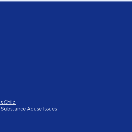
s Child
 Substance Abuse Issues