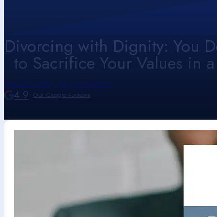
Divorcing with Dignity: You D
to Sacrifice Your Values in a
Call Us Today (214) 416-9433
4.9
Our Google Reviews